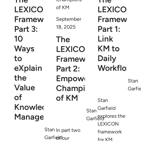
LEXICON
LEXICON
Framework
Framework
September
Part 3:
Part 1:
18, 2025
10
Link
The
Ways
KM to
LEXICON
to
Daily
Framework
eXplain
Workflows
Part 2:
the
Empower
Stan
Value
Champions
Garfi
of
of KM
Stan
Knowledge
Garfield
Stan
Management
explores the
Garfield
LEXICON
Stan
In part two
framework
Garfield
of our
for KM,