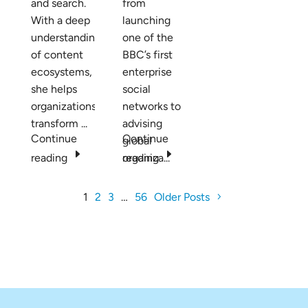
and search.
from
With a deep
launching
understanding
one of the
of content
BBC’s first
ecosystems,
enterprise
she helps
social
organizations
networks to
transform ...
advising
Continue
Continue
global
E
E
reading
organiza...
reading
1
2
3
…
56
Older Posts