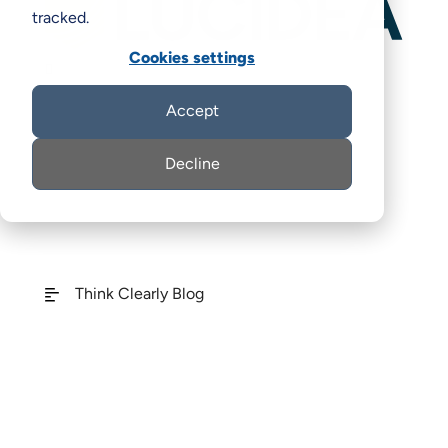
tracked.
Cookies settings

Accept
Decline
Think Clearly Blog