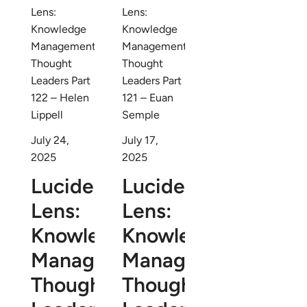
July 24,
July 17,
2025
2025
Lucidea’s
Lucidea’s
Lens:
Lens:
Knowledge
Knowledge
Management
Management
Thought
Thought