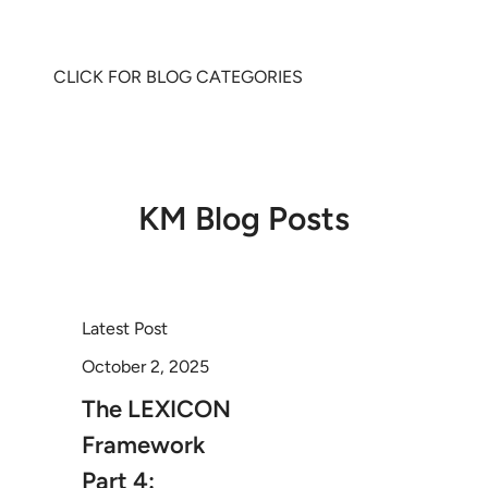
CLICK FOR BLOG CATEGORIES
KM Blog Posts
Latest Post
October 2, 2025
The LEXICON
Framework
Part 4: