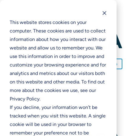
M

Solutions
Solutions
Programs & Incentives
Programs & Incentives
This website stores cookies on your
computer. These cookies are used to collect
Support
Support
information about how you interact with our
Resources
Resources
website and allow us to remember you. We
Contact Us
E
a
use this information in order to improve and
Contact Us
customize your browsing experience and for
analytics and metrics about our visitors both
on this website and other media. To find out
more about the cookies we use, see our
Privacy Policy.
If you decline, your information won’t be
tracked when you visit this website. A single
cookie will be used in your browser to
remember your preference not to be