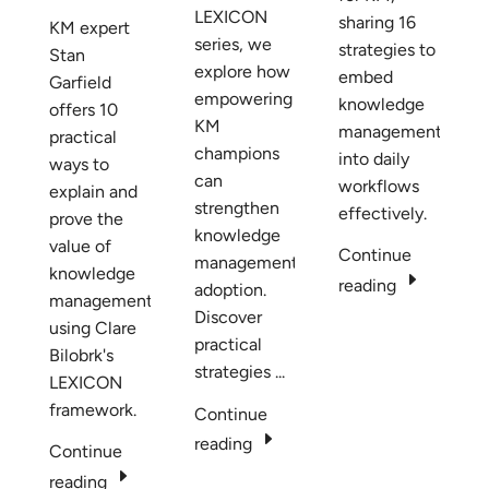
LEXICON
sharing 16
KM expert
series, we
strategies to
Stan
explore how
embed
Garfield
empowering
knowledge
offers 10
KM
management
practical
champions
into daily
ways to
can
workflows
explain and
strengthen
effectively.
prove the
knowledge
value of
Continue
management
knowledge
E
reading
adoption.
management
Discover
using Clare
practical
Bilobrk's
strategies ...
LEXICON
framework.
Continue
E
reading
Continue
E
reading