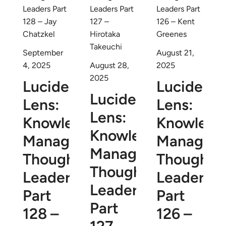
September
August 21,
4, 2025
August 28,
2025
2025
Lucidea’s
Lucidea’s
Lucidea’s
Lens:
Lens:
Lens:
Knowledge
Knowledg
Knowledge
Management
Managem
Management
Thought
Thought
Thought
Leaders
Leaders
Leaders
Part
Part
Part
128 –
126 –