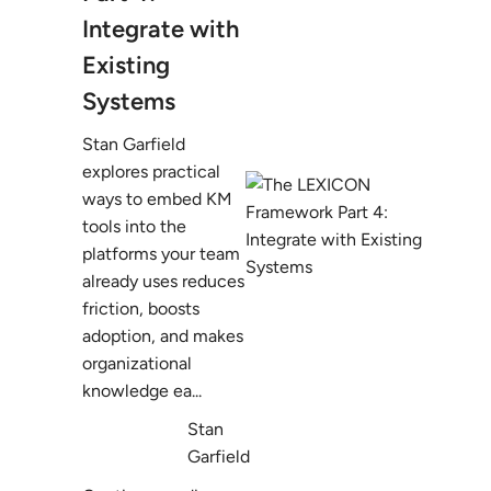
Integrate with
Existing
Systems
Stan Garfield
explores practical
ways to embed KM
tools into the
platforms your team
already uses reduces
friction, boosts
adoption, and makes
organizational
knowledge ea...
Stan
Garfield