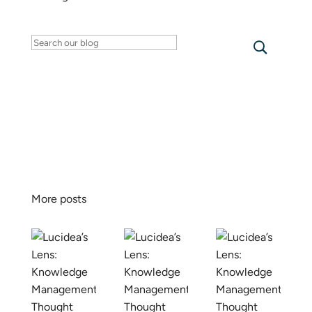
Search
for:
More posts