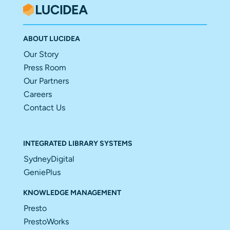
ABOUT LUCIDEA
Our Story
Press Room
Our Partners
Careers
Contact Us
INTEGRATED LIBRARY SYSTEMS
SydneyDigital
GeniePlus
KNOWLEDGE MANAGEMENT
Presto
PrestoWorks