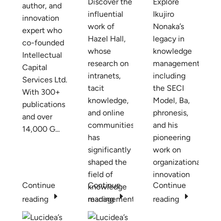
Discover the
Explore
author, and
influential
Ikujiro
innovation
work of
Nonaka’s
expert who
Hazel Hall,
legacy in
co-founded
whose
knowledge
Intellectual
research on
management,
Capital
intranets,
including
Services Ltd.
tacit
the SECI
With 300+
knowledge,
Model, Ba,
publications
and online
phronesis,
and over
communities
and his
14,000 G...
has
pioneering
significantly
work on
shaped the
organizational
field of
innovation
Continue
Continue
Continue
knowledge
E
E
E
reading
management.
reading
reading