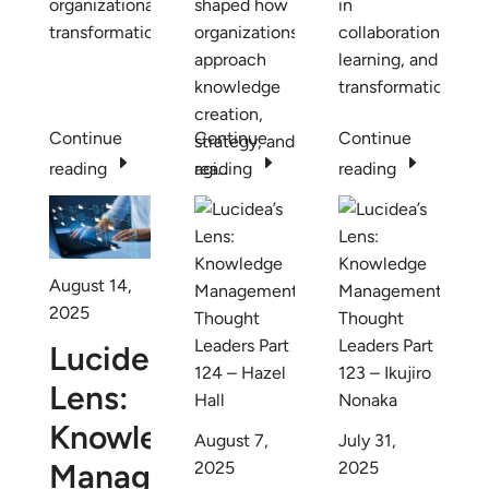
organizational
shaped how
in
transformation.
organizations
collaboration,
approach
learning, and
knowledge
transformation.
creation,
Continue
Continue
Continue
strategy, and
E
E
E
reading
agi...
reading
reading
August 14,
2025
Lucidea’s
Lens:
Knowledge
August 7,
July 31,
Management
2025
2025