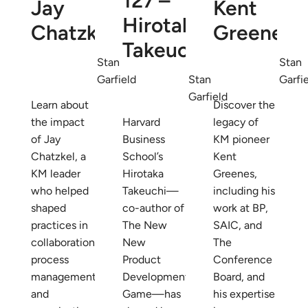
127 –
Jay
Kent
Hirotaka
Chatzkel
Greenes
Takeuchi
Stan
Stan
Garfield
Stan
Garfi
Garfield
Learn about
Discover the
the impact
Harvard
legacy of
of Jay
Business
KM pioneer
Chatzkel, a
School’s
Kent
KM leader
Hirotaka
Greenes,
who helped
Takeuchi—
including his
shaped
co-author of
work at BP,
practices in
The New
SAIC, and
collaboration,
New
The
process
Product
Conference
management,
Development
Board, and
and
Game—has
his expertise