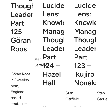
Lucidea’s
Lucidea’s
Thought
Lens:
Lens:
Leaders
Knowledge
Knowledg
Part
Management
Managem
125 –
Thought
Thought
Göran
Leaders
Leaders
Roos
Part
Part
Stan
124 –
123 –
Garfield
Hazel
Ikujiro
Göran Roos
is Swedish-
Hall
Nonaka
born,
England-
Stan
Stan
based
Garfield
Garfi
strategist,