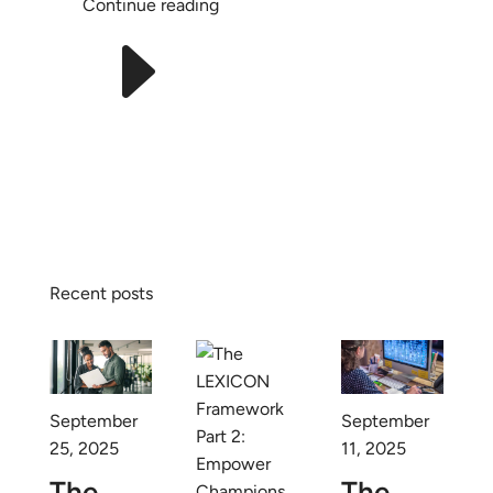
Continue reading
E
Recent posts
September
September
25, 2025
11, 2025
The
The