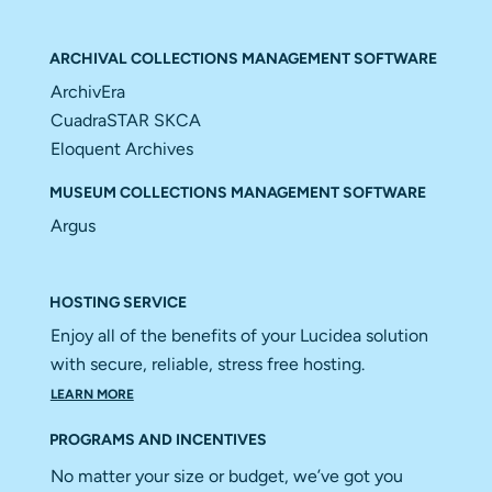
ARCHIVAL COLLECTIONS MANAGEMENT SOFTWARE
ArchivEra
CuadraSTAR SKCA
Eloquent Archives
MUSEUM COLLECTIONS MANAGEMENT SOFTWARE
Argus
HOSTING SERVICE
Enjoy all of the benefits of your Lucidea solution
with secure, reliable, stress free hosting.
LEARN MORE
PROGRAMS AND INCENTIVES
No matter your size or budget, we’ve got you