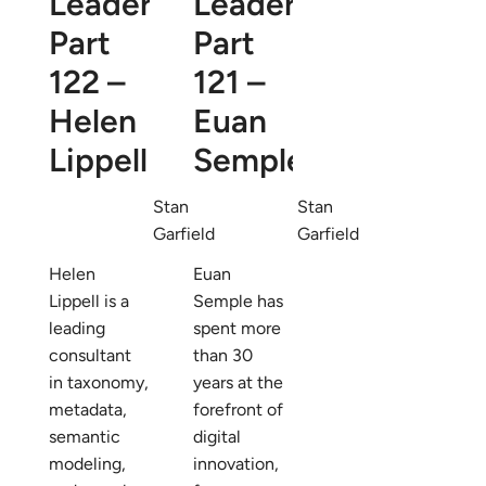
Leaders
Leaders
Part
Part
122 –
121 –
Helen
Euan
Lippell
Semple
Stan
Stan
Garfield
Garfield
Helen
Euan
Lippell is a
Semple has
leading
spent more
consultant
than 30
in taxonomy,
years at the
metadata,
forefront of
semantic
digital
modeling,
innovation,