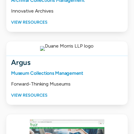
Archival Collections Management
Innovative Archives
VIEW RESOURCES
Argus
Museum Collections Management
Forward-Thinking Museums
VIEW RESOURCES