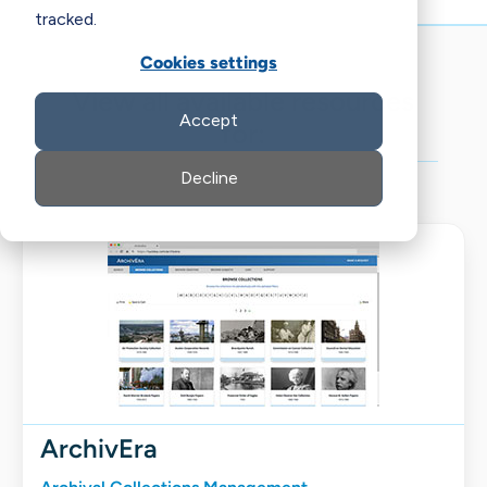
tracked.
Cookies settings
View all available resources
Accept
for:
Decline
ArchivEra