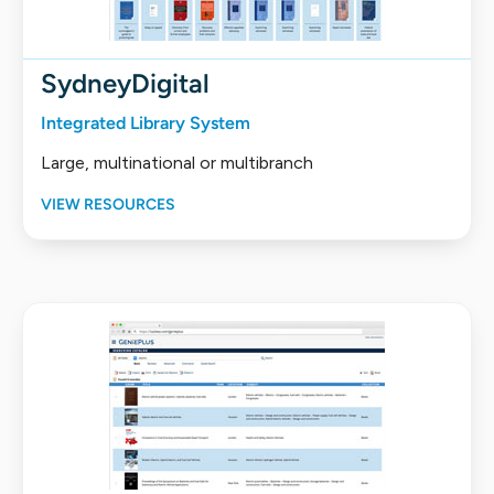
SydneyDigital
Integrated Library System
Large, multinational or multibranch
VIEW RESOURCES