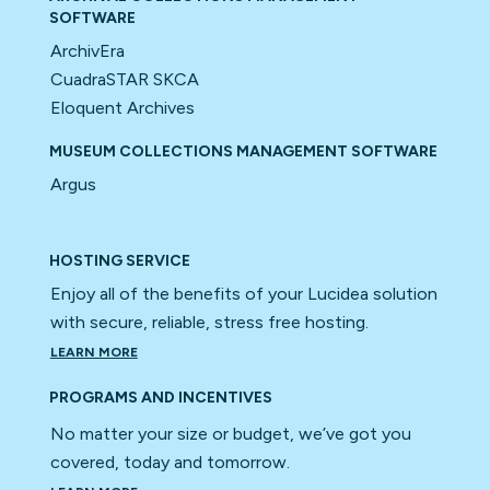
SOFTWARE
ArchivEra
CuadraSTAR SKCA
Eloquent Archives
MUSEUM COLLECTIONS MANAGEMENT SOFTWARE
Argus
HOSTING SERVICE
Enjoy all of the benefits of your Lucidea solution
with secure, reliable, stress free hosting.
LEARN MORE
PROGRAMS AND INCENTIVES
No matter your size or budget, we’ve got you
covered, today and tomorrow.