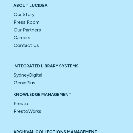
ABOUT LUCIDEA
Our Story
Press Room
Our Partners
Careers
Contact Us
INTEGRATED LIBRARY SYSTEMS
SydneyDigital
GeniePlus
KNOWLEDGE MANAGEMENT
Presto
PrestoWorks
ARCHIVAL COLLECTIONS MANAGEMENT