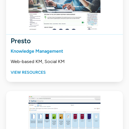
Presto
Knowledge Management
Web-based KM, Social KM
VIEW RESOURCES