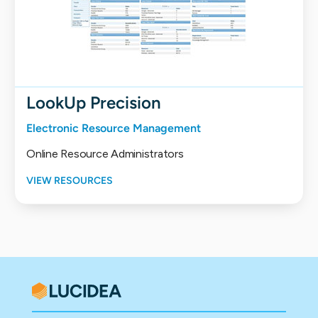
LookUp Precision
Electronic Resource Management
Online Resource Administrators
VIEW RESOURCES