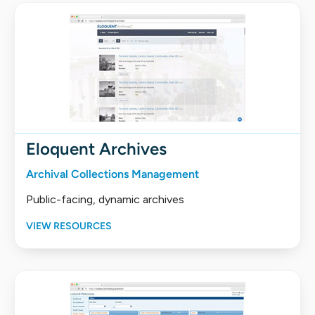
Eloquent Archives
Archival Collections Management
Public-facing, dynamic archives
VIEW RESOURCES