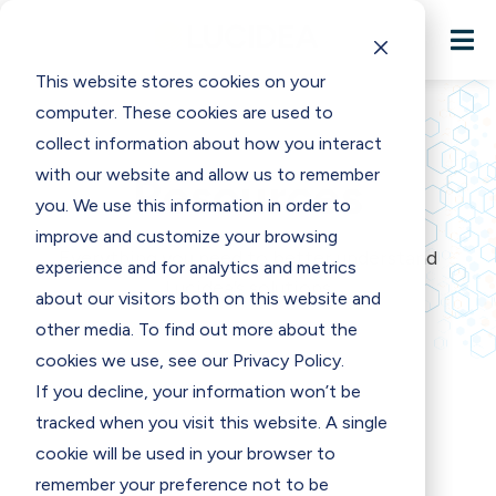

This website stores cookies on your
computer. These cookies are used to
collect information about how you interact
with our website and allow us to remember
Resources
you. We use this information in order to
improve and customize your browsing
Everything you need to better understand
experience and for analytics and metrics
Lucidea’s solutions
about our visitors both on this website and
other media. To find out more about the
cookies we use, see our Privacy Policy.
If you decline, your information won’t be
tracked when you visit this website. A single
cookie will be used in your browser to
remember your preference not to be