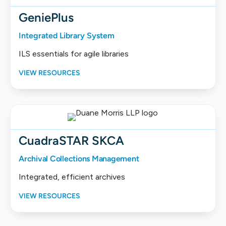
GeniePlus
Integrated Library System
ILS essentials for agile libraries
VIEW RESOURCES
CuadraSTAR SKCA
Archival Collections Management
Integrated, efficient archives
VIEW RESOURCES