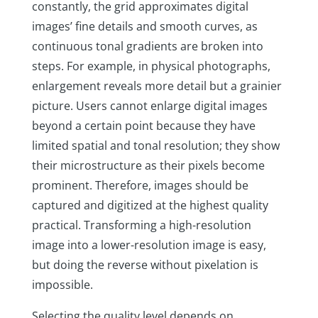
constantly, the grid approximates digital
images’ fine details and smooth curves, as
continuous tonal gradients are broken into
steps. For example, in physical photographs,
enlargement reveals more detail but a grainier
picture. Users cannot enlarge digital images
beyond a certain point because they have
limited spatial and tonal resolution; they show
their microstructure as their pixels become
prominent. Therefore, images should be
captured and digitized at the highest quality
practical. Transforming a high-resolution
image into a lower-resolution image is easy,
but doing the reverse without pixelation is
impossible.
Selecting the quality level depends on