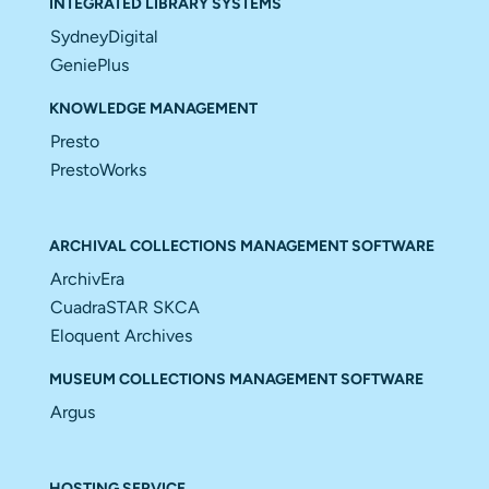
INTEGRATED LIBRARY SYSTEMS
SydneyDigital
GeniePlus
KNOWLEDGE MANAGEMENT
Presto
PrestoWorks
ARCHIVAL COLLECTIONS MANAGEMENT SOFTWARE
ArchivEra
CuadraSTAR SKCA
Eloquent Archives
MUSEUM COLLECTIONS MANAGEMENT SOFTWARE
Argus
HOSTING SERVICE