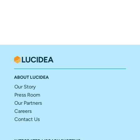
ABOUT LUCIDEA
Our Story
Press Room
Our Partners
Careers
Contact Us