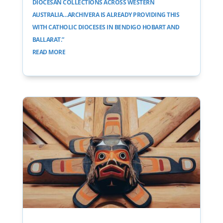
DIOCESAN COLLECTIONS ACROSS WESTERN
AUSTRALIA…ARCHIVERA IS ALREADY PROVIDING THIS
WITH CATHOLIC DIOCESES IN BENDIGO HOBART AND
BALLARAT.”
READ MORE