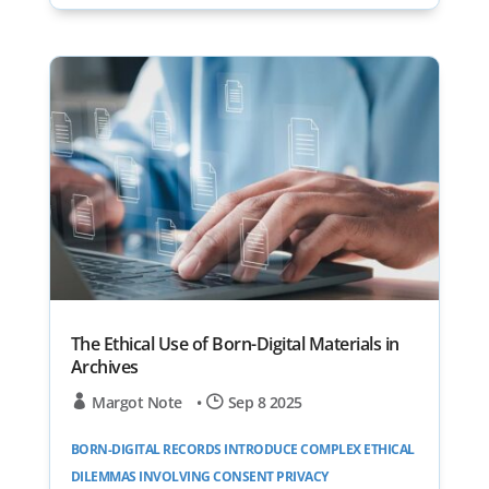
The Ethical Use of Born-Digital Materials in
Archives
Margot Note
•
Sep 8 2025
BORN-DIGITAL RECORDS INTRODUCE COMPLEX ETHICAL
DILEMMAS INVOLVING CONSENT PRIVACY