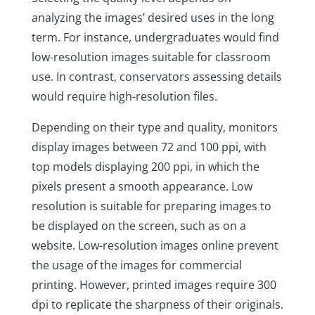
analyzing the images’ desired uses in the long
term. For instance, undergraduates would find
low-resolution images suitable for classroom
use. In contrast, conservators assessing details
would require high-resolution files.
Depending on their type and quality, monitors
display images between 72 and 100 ppi, with
top models displaying 200 ppi, in which the
pixels present a smooth appearance. Low
resolution is suitable for preparing images to
be displayed on the screen, such as on a
website. Low-resolution images online prevent
the usage of the images for commercial
printing. However, printed images require 300
dpi to replicate the sharpness of their originals.