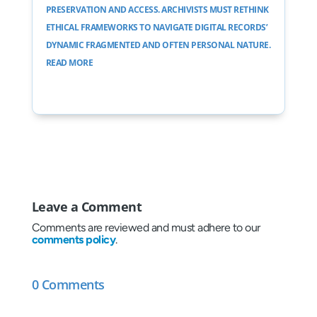
PRESERVATION AND ACCESS. ARCHIVISTS MUST RETHINK
ETHICAL FRAMEWORKS TO NAVIGATE DIGITAL RECORDS’
DYNAMIC FRAGMENTED AND OFTEN PERSONAL NATURE.
READ MORE
Leave a Comment
Comments are reviewed and must adhere to our
comments policy
.
0 Comments