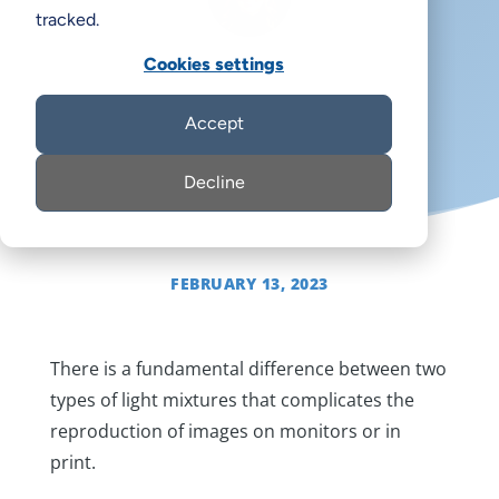
tracked.
Cookies settings
Margot Note
Accept
Decline
FEBRUARY 13, 2023
There is a fundamental difference between two
types of light mixtures that complicates the
reproduction of images on monitors or in
print.