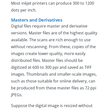
Most inkjet printers can produce 300 to 1200
dots per inch.
Masters and Derivatives
Digital files require master and derivative
versions. Master files are of the highest quality
available. The scans are rich enough to use
without rescanning. From these, copies of the
images create lower-quality, more easily
distributed files. Master files should be
digitized at 600 to 300 ppi and saved as TIFF
images. Thumbnails and smaller-scale images,
such as those suitable for online delivery, can
be produced from these master files as 72 ppi
JPEGs.
Suppose the digital image is resized without