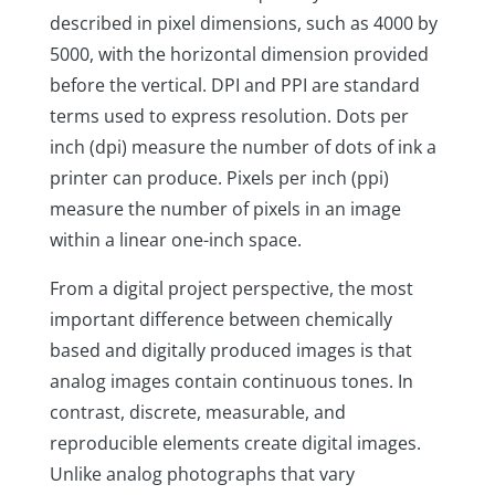
described in pixel dimensions, such as 4000 by
5000, with the horizontal dimension provided
before the vertical. DPI and PPI are standard
terms used to express resolution. Dots per
inch (dpi) measure the number of dots of ink a
printer can produce. Pixels per inch (ppi)
measure the number of pixels in an image
within a linear one-inch space.
From a digital project perspective, the most
important difference between chemically
based and digitally produced images is that
analog images contain continuous tones. In
contrast, discrete, measurable, and
reproducible elements create digital images.
Unlike analog photographs that vary