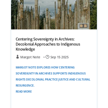
Centering Sovereignty in Archives:
Decolonial Approaches to Indigenous
Knowledge
Margot Note
•
Sep 15 2025
MARGOT NOTE EXPLORES HOW CENTERING
SOVEREIGNTY IN ARCHIVES SUPPORTS INDIGENOUS
RIGHTS DECOLONIAL PRACTICE JUSTICE AND CULTURAL
RESURGENCE.
READ MORE