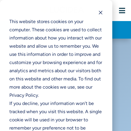

This website stores cookies on your
Think Clearly Blog
computer. These cookies are used to collect
information about how you interact with our
website and allow us to remember you. We
use this information in order to improve and
customize your browsing experience and for
analytics and metrics about our visitors both
Dynamic Range and
on this website and other media. To find out
Resolution for Digitization
more about the cookies we use, see our
Projects
Privacy Policy.
If you decline, your information won’t be
tracked when you visit this website. A single
cookie will be used in your browser to
remember your preference not to be