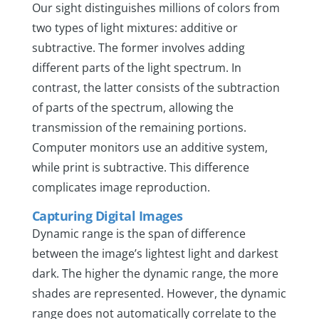
Our sight distinguishes millions of colors from
two types of light mixtures: additive or
subtractive. The former involves adding
different parts of the light spectrum. In
contrast, the latter consists of the subtraction
of parts of the spectrum, allowing the
transmission of the remaining portions.
Computer monitors use an additive system,
while print is subtractive. This difference
complicates image reproduction.
Capturing Digital Images
Dynamic range is the span of difference
between the image’s lightest light and darkest
dark. The higher the dynamic range, the more
shades are represented. However, the dynamic
range does not automatically correlate to the