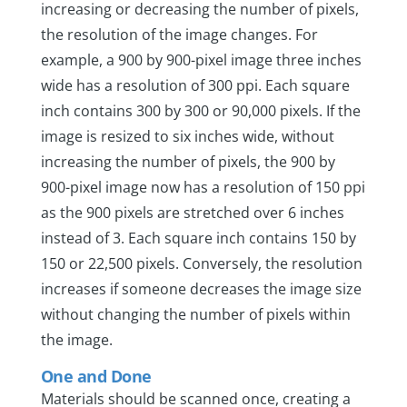
increasing or decreasing the number of pixels,
the resolution of the image changes. For
example, a 900 by 900-pixel image three inches
wide has a resolution of 300 ppi. Each square
inch contains 300 by 300 or 90,000 pixels. If the
image is resized to six inches wide, without
increasing the number of pixels, the 900 by
900-pixel image now has a resolution of 150 ppi
as the 900 pixels are stretched over 6 inches
instead of 3. Each square inch contains 150 by
150 or 22,500 pixels. Conversely, the resolution
increases if someone decreases the image size
without changing the number of pixels within
the image.
One and Done
Materials should be scanned once, creating a