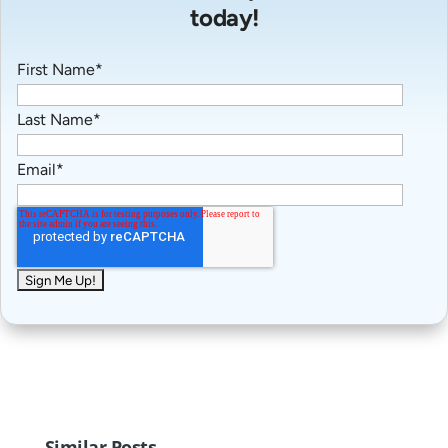
today!
First Name
*
Last Name
*
Email
*
Similar Posts