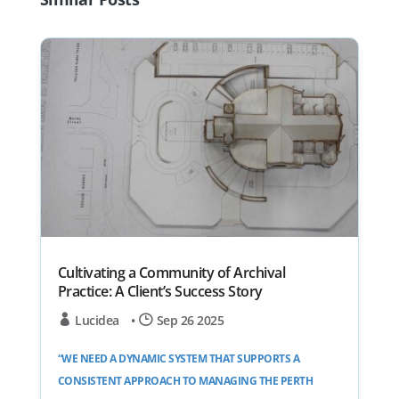
Cultivating a Community of Archival
Practice: A Client’s Success Story
Lucidea
•
Sep 26 2025
“WE NEED A DYNAMIC SYSTEM THAT SUPPORTS A
CONSISTENT APPROACH TO MANAGING THE PERTH