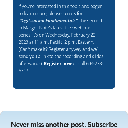
If you’re interested in this topic and eager
to learn more, please join us for
“
Digitization Fundamentals”
, the second
in Margot Note’s latest free webinar
series. It’s on Wednesday, February 22,
2023 at 11 a.m. Pacific, 2 p.m. Eastern.
(Can’t make it? Register anyway and we’ll
send you a link to the recording and slides
afterwards).
Register now
or call 604-278-
6717.
Never miss another post. Subscribe