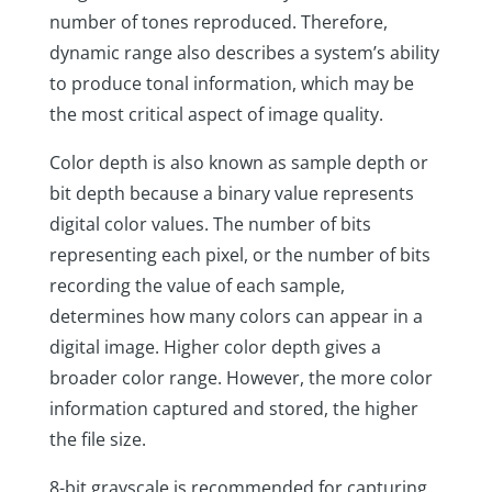
number of tones reproduced. Therefore,
dynamic range also describes a system’s ability
to produce tonal information, which may be
the most critical aspect of image quality.
Color depth is also known as sample depth or
bit depth because a binary value represents
digital color values. The number of bits
representing each pixel, or the number of bits
recording the value of each sample,
determines how many colors can appear in a
digital image. Higher color depth gives a
broader color range. However, the more color
information captured and stored, the higher
the file size.
8-bit grayscale is recommended for capturing