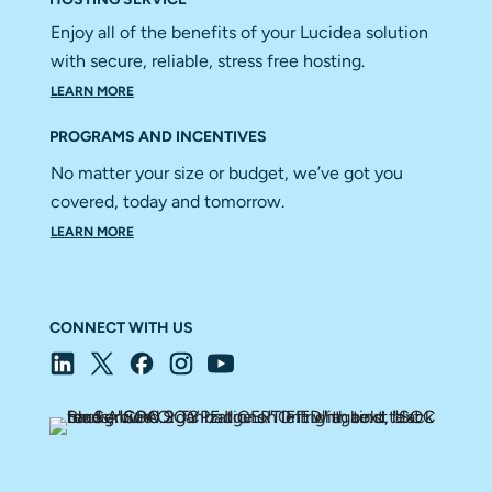
Enjoy all of the benefits of your Lucidea solution
with secure, reliable, stress free hosting.
LEARN MORE
PROGRAMS AND INCENTIVES
No matter your size or budget, we’ve got you
covered, today and tomorrow.
LEARN MORE
CONNECT WITH US