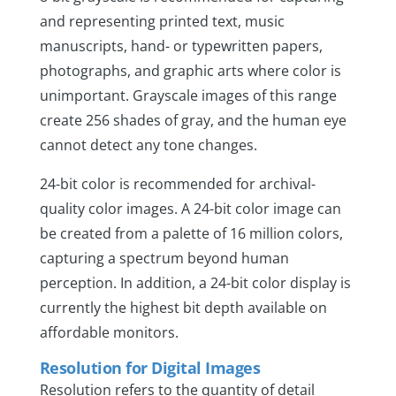
and representing printed text, music
manuscripts, hand- or typewritten papers,
photographs, and graphic arts where color is
unimportant. Grayscale images of this range
create 256 shades of gray, and the human eye
cannot detect any tone changes.
24-bit color is recommended for archival-
quality color images. A 24-bit color image can
be created from a palette of 16 million colors,
capturing a spectrum beyond human
perception. In addition, a 24-bit color display is
currently the highest bit depth available on
affordable monitors.
Resolution for Digital Images
Resolution refers to the quantity of detail