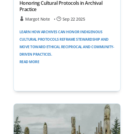
Honoring Cultural Protocols in Archival
Practice
Margot Note
•
Sep 22 2025
LEARN HOW ARCHIVES CAN HONOR INDIGENOUS
CULTURAL PROTOCOLS REFRAME STEWARDSHIP AND
MOVE TOWARD ETHICAL RECIPROCAL AND COMMUNITY-
DRIVEN PRACTICES.
READ MORE