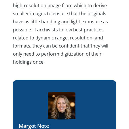
high-resolution image from which to derive
smaller images to ensure that the originals
have as little handling and light exposure as
possible. If archivists follow best practices
related to dynamic range, resolution, and
formats, they can be confident that they will
only need to perform digitization of their
holdings once.
Margot Note