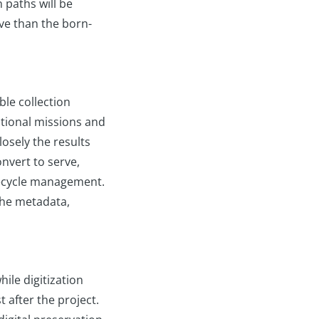
 paths will be
rve than the born-
le collection
tutional missions and
losely the results
nvert to serve,
ifecycle management.
the metadata,
hile digitization
t after the project.