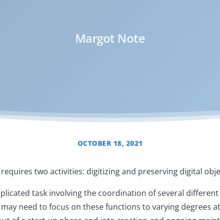
Margot Note
OCTOBER 18, 2021
requires two activities: digitizing and preserving digital obj
plicated task involving the coordination of several different t
s may need to focus on these functions to varying degrees at 