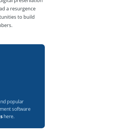
digital preservation
 had a resurgence
unities to build
embers.
 and popular
ement software
ts
here.