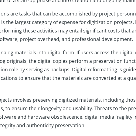
out of a start-up phase and into creation and ongoing mai
ions are tasks that can be accomplished by project personne
 is the largest category of expense for digitization projects. 
rforming these activities may entail significant costs that ar
oftware, project overhead, and professional development.
analog materials into digital form. If users access the digital
og originals, the digital copies perform a preservation funct
on role by serving as backups. Digital reformatting is guide
ications to ensure that the materials are converted at a qual
bjects involves preserving digitized materials, including tho
, to ensure their longevity and usability. Threats to the pre
oftware and hardware obsolescence, digital media fragility, 
tegrity and authenticity preservation.