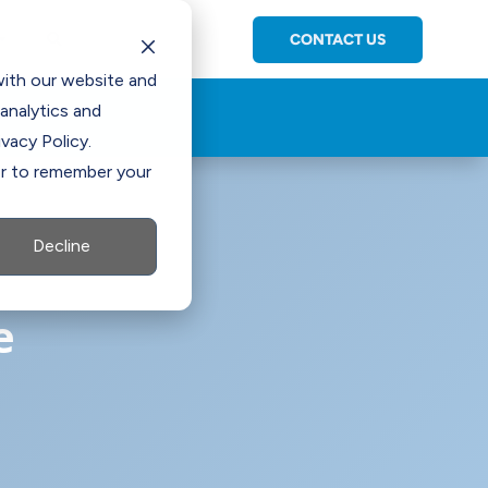
CONTACT US
C

with our website and
analytics and
vacy Policy.
ser to remember your
Decline
e