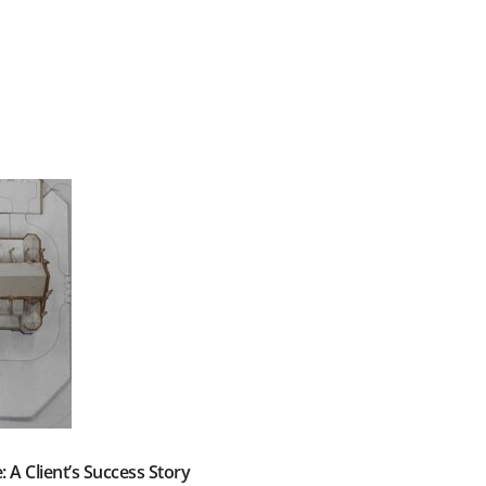
: A Client’s Success Story