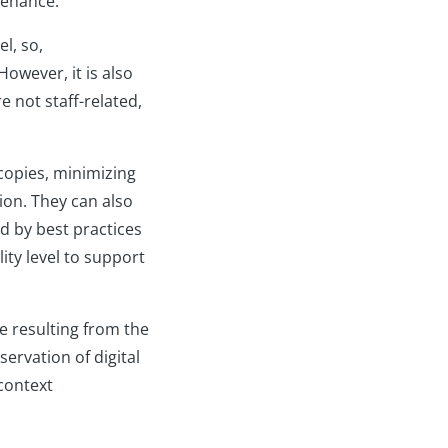
ntenance.
l, so,
However, it is also
e not staff-related,
 copies, minimizing
ion. They can also
d by best practices
ity level to support
se resulting from the
servation of digital
context