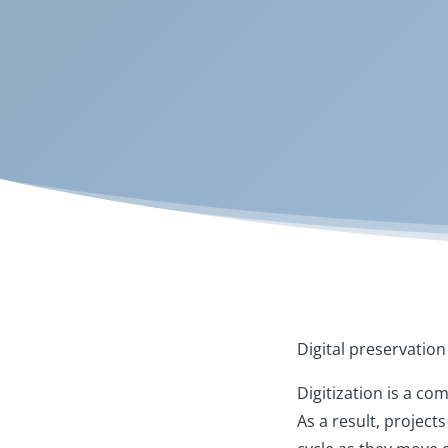
Digital preservation 
Digitization is a com
As a result, project