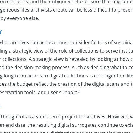
on concerns, and their ubiquity helps ensure that migration
eneous files archivists create will be less difficult to prese
 by everyone else.
y
hat archives can achieve must consider factors of sustainab
ng a strategic view of the role of collections to serve insti
r collections. A strategic view is revealed by looking at how c
nd the decision-making process, such as deciding what to co
 long-term access to digital collections is contingent on l
es the budget reflect the creation of the digital scans and 
reservation tools, and user support?
s
is thought of as a short-term project for archives. However, w
an end date, the resulting digital surrogates continue to exis