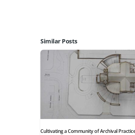
Similar Posts
Cultivating a Community of Archival Practice