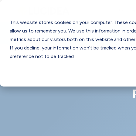
Solutio
This website stores cookies on your computer. These coo
Think Clearly Blog
allow us to remember you. We use this information in ord
metrics about our visitors both on this website and other
If you decline, your information won’t be tracked when you
preference not to be tracked.