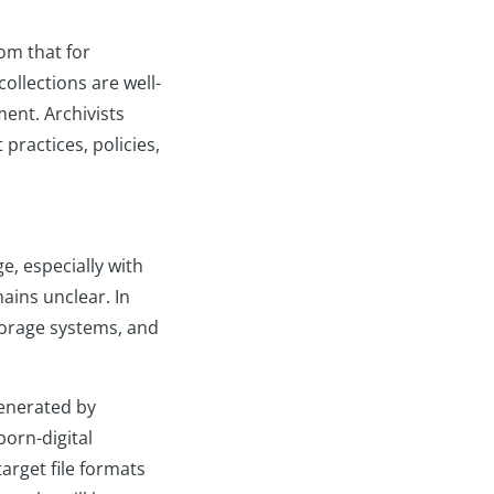
om that for
ollections are well-
ment. Archivists
practices, policies,
e, especially with
ains unclear. In
torage systems, and
generated by
born-digital
target file formats