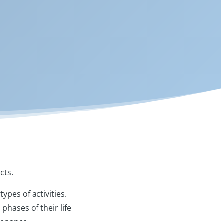
ects.
ypes of activities.
phases of their life