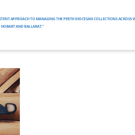
ISTENT APPROACH TO MANAGING THE PERTH DIOCESAN COLLECTIONS ACROSS 
O HOBART AND BALLARAT.”