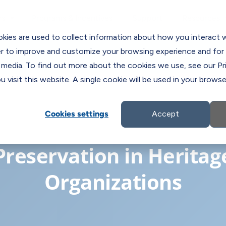
Programs & Incentives
Support
ns
Resources
C
kies are used to collect information about how you interact 
er to improve and customize your browsing experience and for 
 media. To find out more about the cookies we use, see our Pri
 visit this website. A single cookie will be used in your brow
Cookies settings
Accept
Digitization and Digital
Preservation in Heritag
Organizations