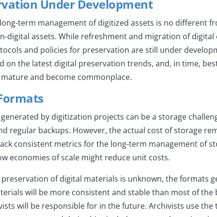
ervation Under Development
ong-term management of digitized assets is no different fr
igital assets. While refreshment and migration of digital c
tocols and policies for preservation are still under develop
on the latest digital preservation trends, and, in time, best 
ll mature and become commonplace.
 Formats
enerated by digitization projects can be a storage challeng
d regular backups. However, the actual cost of storage rem
s lack consistent metrics for the long-term management of s
w economies of scale might reduce unit costs.
 preservation of digital materials is unknown, the formats 
aterials will be more consistent and stable than most of the 
ists will be responsible for in the future. Archivists use the 