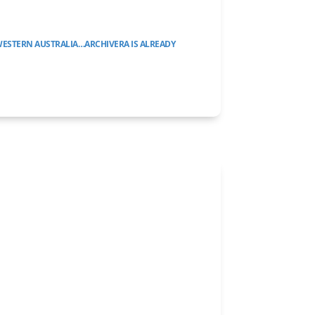
WESTERN AUSTRALIA…ARCHIVERA IS ALREADY