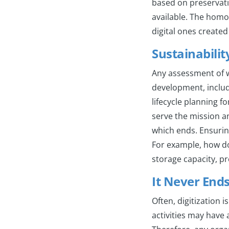
based on preservati
available. The homog
digital ones created
Sustainabilit
Any assessment of w
development, includi
lifecycle planning fo
serve the mission a
which ends. Ensuring
For example, how do
storage capacity, p
It Never End
Often, digitization 
activities may have 