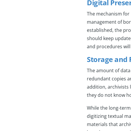
Digital Pres
The mechanism for l
management of born-d
established, the pro
should keep updated 
and procedures wi
Storage and
The amount of data g
redundant copies an
addition, archivist
they do not know ho
While the long-term
digitizing textual m
materials that archiv