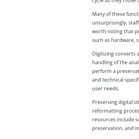
cycle as they move 
Many of these funct
unsurprisingly, staff
worth noting that pe
such as hardware, s
Digitizing converts 
handling of the anal
perform a preservati
and technical specif
user needs.
Preserving digital o
reformatting process
resources include s
preservation, and in