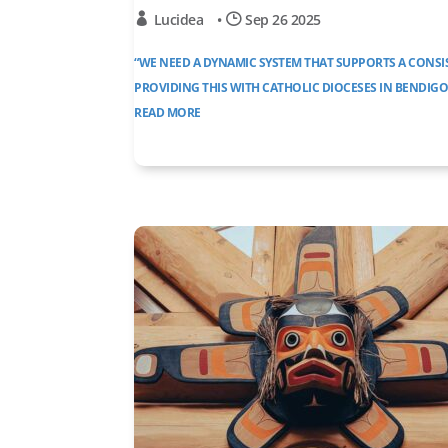
Lucidea
•
Sep 26 2025
“WE NEED A DYNAMIC SYSTEM THAT SUPPORTS A CONS
PROVIDING THIS WITH CATHOLIC DIOCESES IN BENDIG
READ MORE