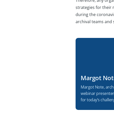
Therefore, any organ
strategies for their
during the coronavir
archival teams and s
Margot Not
Margot Note, archi
webinar presenter 
for today’s chall