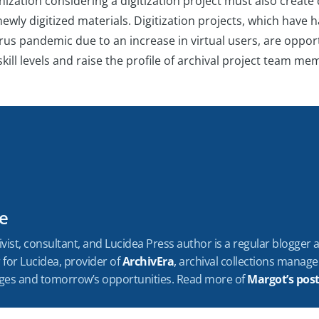
ization considering a digitization project must also create 
 newly digitized materials. Digitization projects, which have
us pandemic due to an increase in virtual users, are opport
kill levels and raise the profile of archival project team m
e
vist, consultant, and Lucidea Press author is a regular blogger
for Lucidea, provider of
ArchivEra
,
archival collections manag
enges and tomorrow’s opportunities. Read more of
Margot’s pos