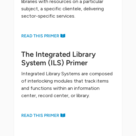
libraries with resources on a particular
subject, a specific clientele, delivering
sector-specific services.
READ THIS PRIMER
The Integrated Library
System (ILS) Primer
Integrated Library Systems are composed
of interlocking modules that track items
and functions within an information
center, record center, or library.
READ THIS PRIMER