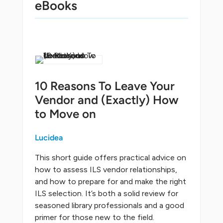
eBooks
10 Reasons To Leave Your
Vendor and (Exactly) How
to Move on
Lucidea
This short guide offers practical advice on
how to assess ILS vendor relationships,
and how to prepare for and make the right
ILS selection. It’s both a solid review for
seasoned library professionals and a good
primer for those new to the field.