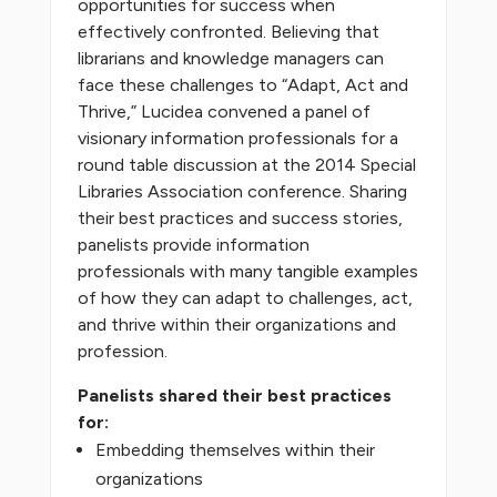
opportunities for success when
effectively confronted. Believing that
librarians and knowledge managers can
face these challenges to “Adapt, Act and
Thrive,” Lucidea convened a panel of
visionary information professionals for a
round table discussion at the 2014 Special
Libraries Association conference. Sharing
their best practices and success stories,
panelists provide information
professionals with many tangible examples
of how they can adapt to challenges, act,
and thrive within their organizations and
profession.
Panelists shared their best practices
for:
Embedding themselves within their
organizations