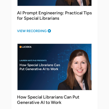
AI Prompt Engineering: Practical Tips
for Special Librarians
VIEW RECORDING
How Special Librarians Can Put
Generative AI to Work