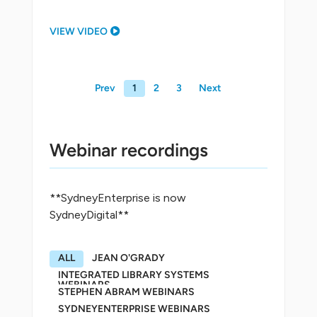
VIEW VIDEO
Prev
1
2
3
Next
Webinar recordings
**SydneyEnterprise is now
SydneyDigital**
ALL
JEAN O'GRADY
INTEGRATED LIBRARY SYSTEMS
WEBINARS
STEPHEN ABRAM WEBINARS
SYDNEYENTERPRISE WEBINARS