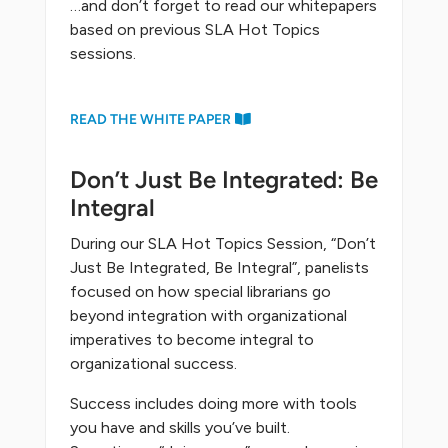
…and don’t forget to read our whitepapers
based on previous SLA Hot Topics
sessions.
READ THE WHITE PAPER
Don’t Just Be Integrated: Be
Integral
During our SLA Hot Topics Session, “Don’t
Just Be Integrated, Be Integral”, panelists
focused on how special librarians go
beyond integration with organizational
imperatives to become integral to
organizational success.
Success includes doing more with tools
you have and skills you’ve built.