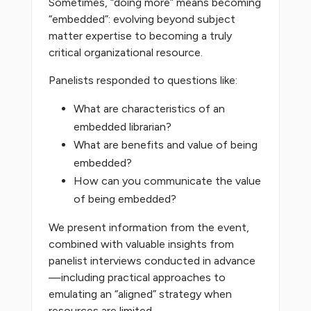
Sometimes, “doing more” means becoming
“embedded”: evolving beyond subject
matter expertise to becoming a truly
critical organizational resource.
Panelists responded to questions like:
What are characteristics of an
embedded librarian?
What are benefits and value of being
embedded?
How can you communicate the value
of being embedded?
We present information from the event,
combined with valuable insights from
panelist interviews conducted in advance
—including practical approaches to
emulating an “aligned” strategy when
resources are limited.