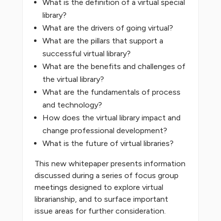
What is the definition of a virtual special
library?
What are the drivers of going virtual?
What are the pillars that support a
successful virtual library?
What are the benefits and challenges of
the virtual library?
What are the fundamentals of process
and technology?
How does the virtual library impact and
change professional development?
What is the future of virtual libraries?
This new whitepaper presents information
discussed during a series of focus group
meetings designed to explore virtual
librarianship, and to surface important
issue areas for further consideration.