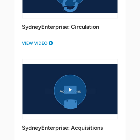
SydneyEnterprise: Circulation
VIEW VIDEO
SydneyEnterprise: Acquisitions