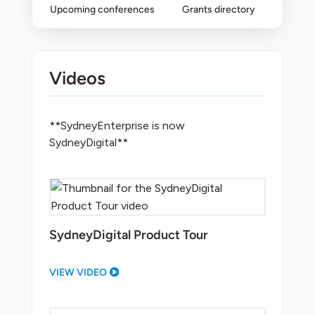
Upcoming conferences
Grants directory
Videos
**SydneyEnterprise is now
SydneyDigital**
SydneyDigital Product Tour
VIEW VIDEO