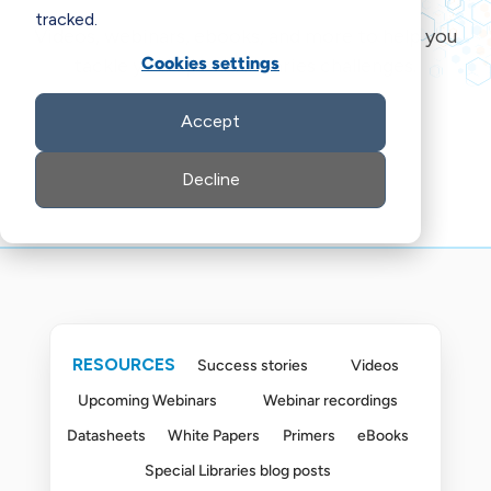
tracked.
Videos, webinars, ebooks, and more to help you
Cookies settings
tackle your special libraries challenges.
Accept
Decline
RESOURCES
Success stories
Videos
Upcoming Webinars
Webinar recordings
Datasheets
White Papers
Primers
eBooks
Special Libraries blog posts