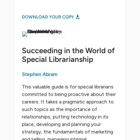
DOWNLOAD YOUR COPY
Succeeding in the World of
Special Librarianship
Stephen Abram
This valuable guide is for special librarians
committed to being proactive about their
careers. It takes a pragmatic approach to
such topics as the importance of
relationships, putting technology in its
place, developing and planning your
strategy, the fundamentals of marketing
and selling, managing internal