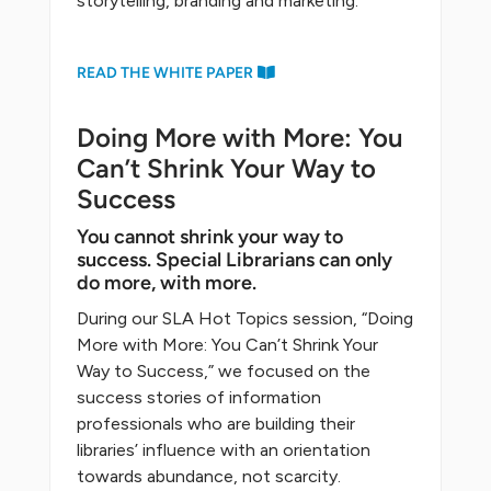
storytelling, branding and marketing.
READ THE WHITE PAPER
Doing More with More: You
Can’t Shrink Your Way to
Success
You cannot shrink your way to
success. Special Librarians can only
do more, with more.
During our SLA Hot Topics session, “Doing
More with More: You Can’t Shrink Your
Way to Success,” we focused on the
success stories of information
professionals who are building their
libraries’ influence with an orientation
towards abundance, not scarcity.