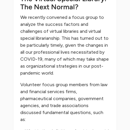
The Next Normal?
We recently convened a focus group to
analyze the success factors and
challenges of virtual libraries and virtual
special librarianship. This has turned out to
be particularly timely, given the changes in
all our professional lives necessitated by
COVID-19, many of which may take shape
as organizational strategies in our post-
pandemic world.
Volunteer focus group members from law
and financial services firms,
pharmaceutical companies, government
agencies, and trade associations
discussed fundamental questions, such
as: