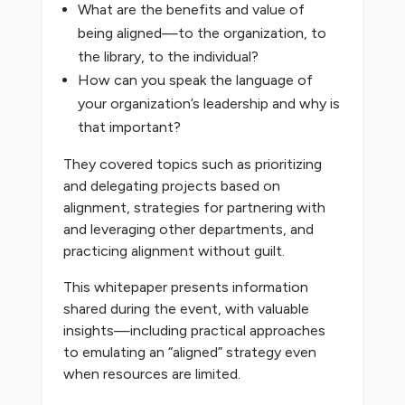
What are the benefits and value of
being aligned—to the organization, to
the library, to the individual?
How can you speak the language of
your organization’s leadership and why is
that important?
They covered topics such as prioritizing
and delegating projects based on
alignment, strategies for partnering with
and leveraging other departments, and
practicing alignment without guilt.
This whitepaper presents information
shared during the event, with valuable
insights—including practical approaches
to emulating an “aligned” strategy even
when resources are limited.