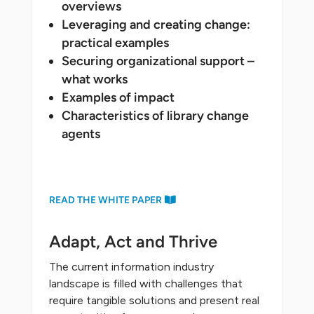
overviews
Leveraging and creating change:
practical examples
Securing organizational support –
what works
Examples of impact
Characteristics of library change
agents
READ THE WHITE PAPER
Adapt, Act and Thrive
The current information industry
landscape is filled with challenges that
require tangible solutions and present real