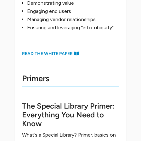
Demonstrating value
Engaging end users
Managing vendor relationships
Ensuring and leveraging “info-ubiquity”
READ THE WHITE PAPER
Primers
The Special Library Primer:
Everything You Need to
Know
What’s a Special Library? Primer; basics on