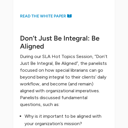
READ THE WHITE PAPER
Don’t Just Be Integral: Be
Aligned
During our SLA Hot Topics Session, “Don’t
Just Be Integral, Be Aligned”, the panelists
focused on how special librarians can go
beyond being integral to their clients’ daily
workflow, and become (and remain)
aligned with organizational imperatives.
Panelists discussed fundamental
questions, such as:
Why is it important to be aligned with
your organization’s mission?