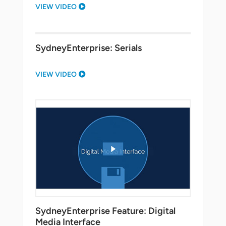
VIEW VIDEO
SydneyEnterprise: Serials
VIEW VIDEO
SydneyEnterprise Feature: Digital
Media Interface