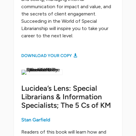
communication for impact and value, and
the secrets of client engagement.
Succeeding in the World of Special
Librarianship will inspire you to take your
career to the next level.
DOWNLOAD YOUR COPY
Lucidea’s Lens: Special
Librarians & Information
Specialists; The 5 Cs of KM
Stan Garfield
Readers of this book will learn how and