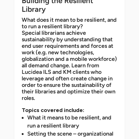
Building the Resilient
Library
What does it mean to be resilient, and
to run a resilient library?
Special librarians achieve
sustainability by understanding that
end user requirements and forces at
work (e.g. new technologies,
globalization and a mobile workforce)
all demand change. Learn from
Lucidea ILS and KM clients who
leverage and often create change in
order to ensure the sustainability of
their libraries and optimize their own
roles.
Topics covered include:
What it means to be resilient, and
run a resilient library
Setting the scene – organizational