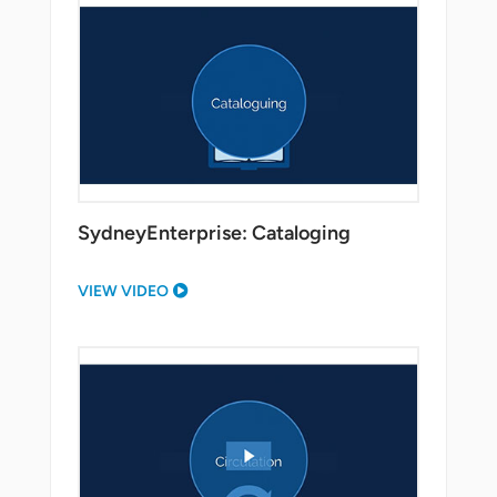
SydneyEnterprise: Cataloging
VIEW VIDEO