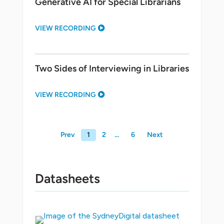
Generative AI for Special Librarians
VIEW RECORDING
Two Sides of Interviewing in Libraries
VIEW RECORDING
Prev
1
2
6
Next
Datasheets