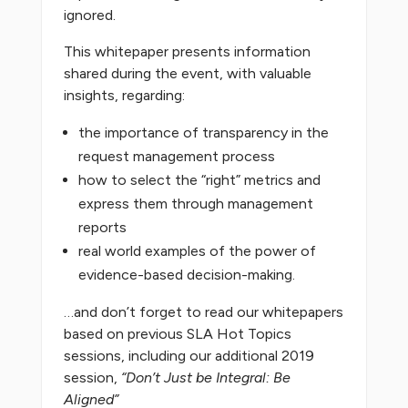
ignored.
This whitepaper presents information
shared during the event, with valuable
insights, regarding:
the importance of transparency in the
request management process
how to select the “right” metrics and
express them through management
reports
real world examples of the power of
evidence-based decision-making.
…and don’t forget to read our whitepapers
based on previous SLA Hot Topics
sessions, including our additional 2019
session,
“Don’t Just be Integral: Be
Aligned”