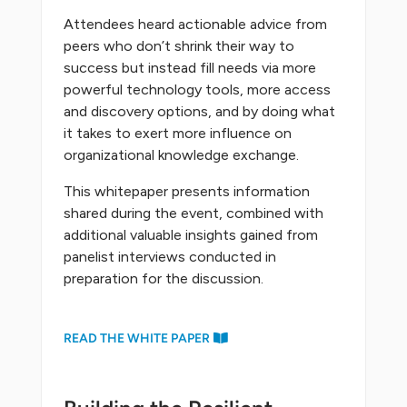
Attendees heard actionable advice from
peers who don’t shrink their way to
success but instead fill needs via more
powerful technology tools, more access
and discovery options, and by doing what
it takes to exert more influence on
organizational knowledge exchange.
This whitepaper presents information
shared during the event, combined with
additional valuable insights gained from
panelist interviews conducted in
preparation for the discussion.
READ THE WHITE PAPER