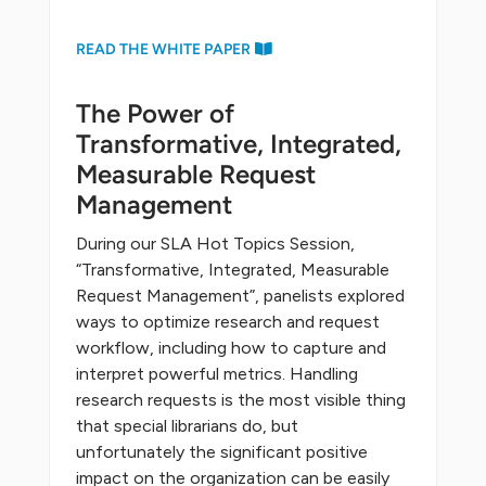
READ THE WHITE PAPER
The Power of
Transformative, Integrated,
Measurable Request
Management
During our SLA Hot Topics Session,
“Transformative, Integrated, Measurable
Request Management”, panelists explored
ways to optimize research and request
workflow, including how to capture and
interpret powerful metrics. Handling
research requests is the most visible thing
that special librarians do, but
unfortunately the significant positive
impact on the organization can be easily