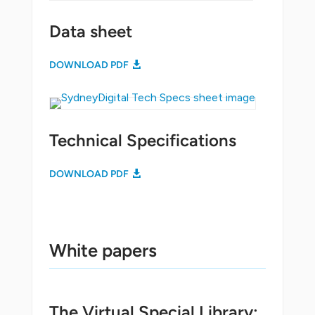
Data sheet
DOWNLOAD PDF
Technical Specifications
DOWNLOAD PDF
White papers
The Virtual Special Library: