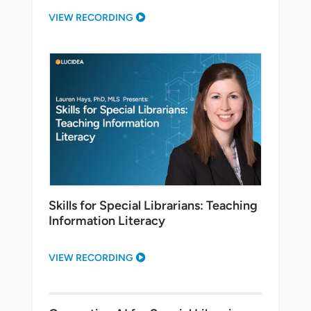
VIEW RECORDING
Skills for Special Librarians: Teaching
Information Literacy
VIEW RECORDING