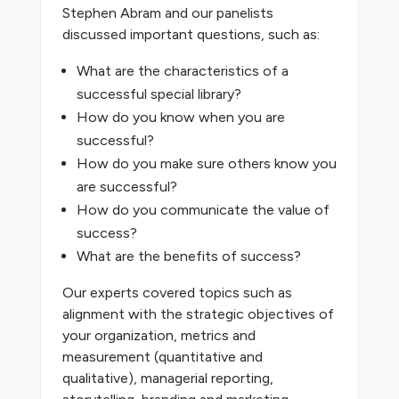
Stephen Abram and our panelists
discussed important questions, such as:
What are the characteristics of a
successful special library?
How do you know when you are
successful?
How do you make sure others know you
are successful?
How do you communicate the value of
success?
What are the benefits of success?
Our experts covered topics such as
alignment with the strategic objectives of
your organization, metrics and
measurement (quantitative and
qualitative), managerial reporting,