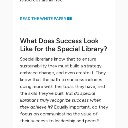
READ THE WHITE PAPER
What Does Success Look
Like for the Special Library?
Special librarians know that to ensure
sustainability they must build a strategy,
embrace change, and even create it. They
know that the path to success includes
doing more with the tools they have, and
the skills they’ve built.
But do special
librarians truly recognize success when
they achieve it?
Equally important, do they
focus on communicating the value of
their success to leadership and peers?