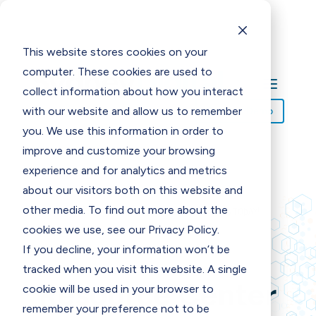
This website stores cookies on your
computer. These cookies are used to
collect information about how you interact
with our website and allow us to remember
Request Demo
you. We use this information in order to
improve and customize your browsing
experience and for analytics and metrics
about our visitors both on this website and
other media. To find out more about the
REQUEST YOURS TODAY!
cookies we use, see our Privacy Policy.
If you decline, your information won’t be
tracked when you visit this website. A single
Resource Center
cookie will be used in your browser to
remember your preference not to be