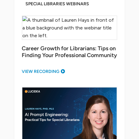
SPECIAL LIBRARIES WEBINARS
Career Growth for Librarians: Tips on
Finding Your Professional Community
VIEW RECORDING