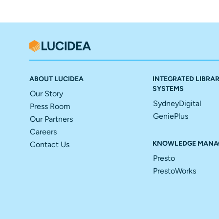
ABOUT LUCIDEA
INTEGRATED LIBRA
SYSTEMS
Our Story
SydneyDigital
Press Room
GeniePlus
Our Partners
Careers
KNOWLEDGE MANA
Contact Us
Presto
PrestoWorks