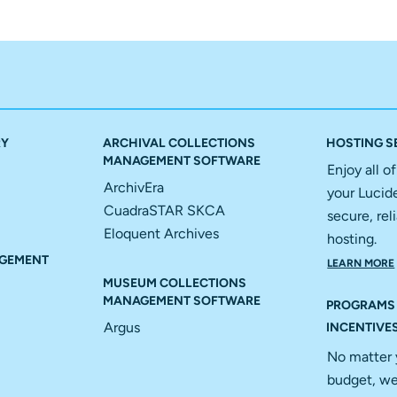
RY
ARCHIVAL COLLECTIONS
HOSTING S
MANAGEMENT SOFTWARE
Enjoy all o
ArchivEra
your Lucid
CuadraSTAR SKCA
secure, reli
Eloquent Archives
hosting.
GEMENT
LEARN MORE
MUSEUM COLLECTIONS
MANAGEMENT SOFTWARE
PROGRAMS
Argus
INCENTIVE
No matter 
budget, we