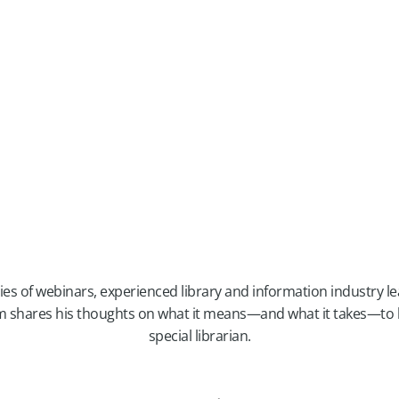
eries of webinars, experienced library and information industry 
 shares his thoughts on what it means—and what it takes—to b
special librarian.