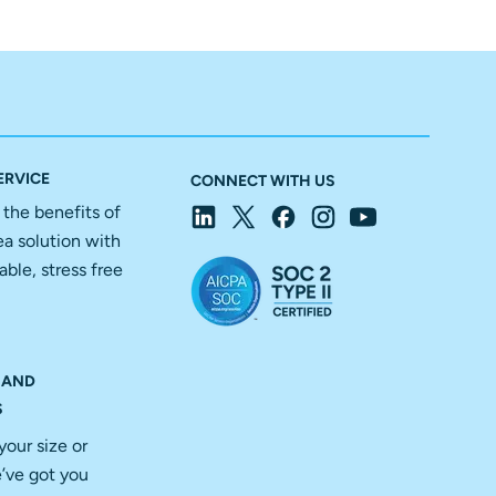
ERVICE
CONNECT WITH US
f the benefits of
ea solution with
able, stress free
 AND
S
your size or
’ve got you