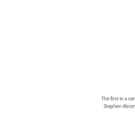
The first in a s
Stephen Abram