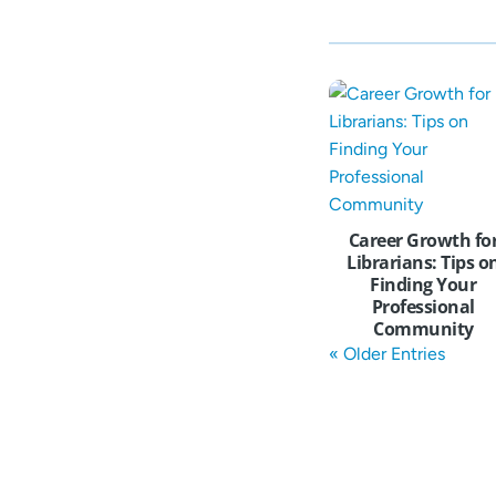
Career Growth fo
Librarians: Tips o
Finding Your
Professional
Community
« Older Entries