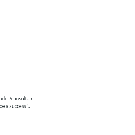
leader/consultant
e a successful