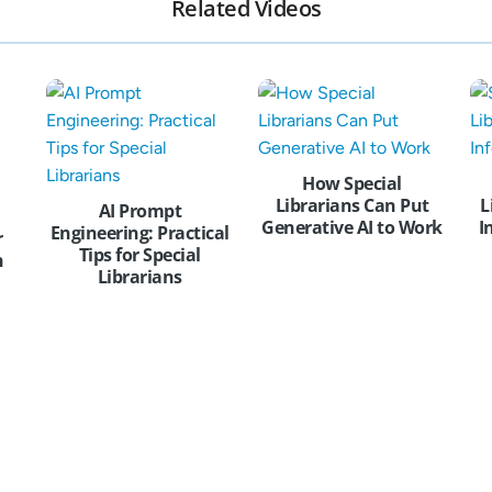
Related Videos
How Special
Librarians Can Put
L
AI Prompt
Generative AI to Work
I
Engineering: Practical
r
Tips for Special
n
Librarians