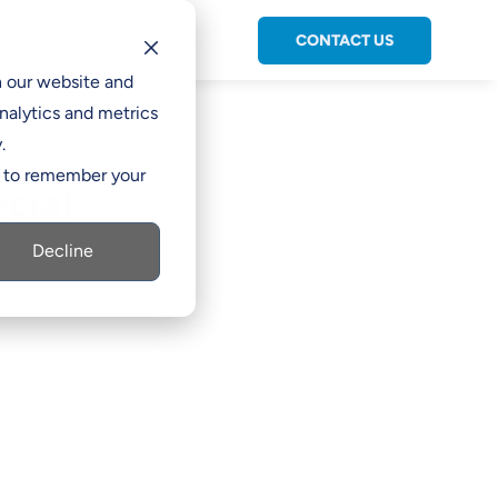
CONTACT US
C

h our website and
nalytics and metrics
.
er to remember your
cial
Decline