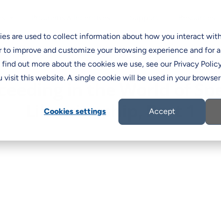
Programs & Incentives
Support
ns
Resources
C
es are used to collect information about how you interact wit
r to improve and customize your browsing experience and for a
o find out more about the cookies we use, see our Privacy Policy
 visit this website. A single cookie will be used in your brows
ceeding in the World of Spe
Librarianship, Part 1
Cookies settings
Accept