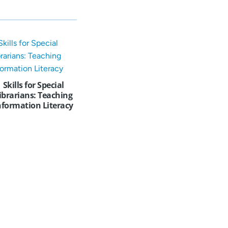
Skills for Special
ibrarians: Teaching
nformation Literacy