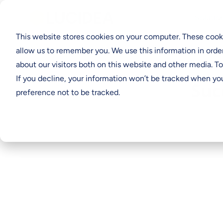
Solutio
This website stores cookies on your computer. These cooki
allow us to remember you. We use this information in orde
about our visitors both on this website and other media. T
If you decline, your information won’t be tracked when you
Suc
preference not to be tracked.