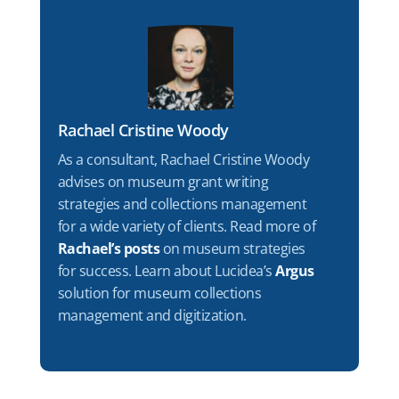
Rachael Cristine Woody
As a consultant, Rachael Cristine Woody
advises on museum grant writing
strategies and collections management
for a wide variety of clients. Read more of
Rachael’s posts
on museum strategies
for success. Learn about Lucidea’s
Argus
solution for museum collections
management and digitization.