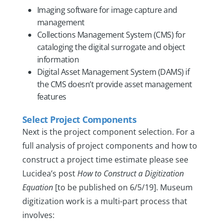
Imaging software for image capture and
management
Collections Management System (CMS) for
cataloging the digital surrogate and object
information
Digital Asset Management System (DAMS) if
the CMS doesn’t provide asset management
features
Select Project Components
Next is the project component selection. For a
full analysis of project components and how to
construct a project time estimate please see
Lucidea’s post
How to Construct a Digitization
Equation
[to be published on 6/5/19]. Museum
digitization work is a multi-part process that
involves: