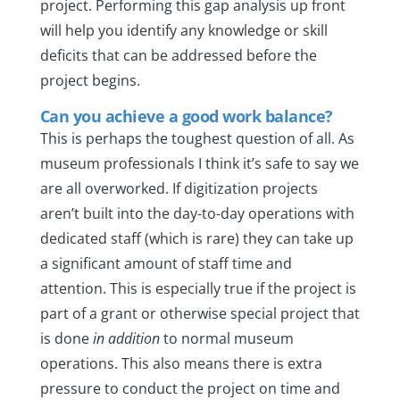
project. Performing this gap analysis up front
will help you identify any knowledge or skill
deficits that can be addressed before the
project begins.
Can you achieve a good work balance?
This is perhaps the toughest question of all. As
museum professionals I think it’s safe to say we
are all overworked. If digitization projects
aren’t built into the day-to-day operations with
dedicated staff (which is rare) they can take up
a significant amount of staff time and
attention. This is especially true if the project is
part of a grant or otherwise special project that
is done
in addition
to normal museum
operations. This also means there is extra
pressure to conduct the project on time and