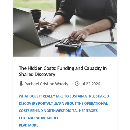
The Hidden Costs: Funding and Capacity in
Shared Discovery
Rachael Cristine Woody
•
Jul 22 2026
WHAT DOES IT REALLY TAKE TO SUSTAIN A FREE SHARED
DISCOVERY PORTAL? LEARN ABOUT THE OPERATIONAL
COSTS BEHIND NORTHWEST DIGITAL HERITAGE’S
COLLABORATIVE MODEL.
READ MORE