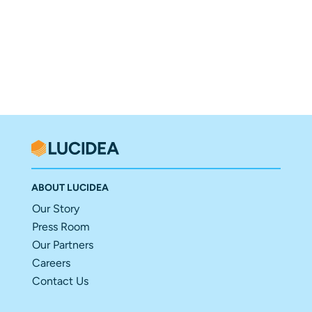
ABOUT LUCIDEA
Our Story
Press Room
Our Partners
Careers
Contact Us