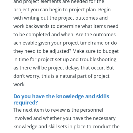
and project elements are needed for the
project you can begin to project plan. Begin
with writing out the project outcomes and
work backwards to determine what items need
to be completed and when. Are the outcomes
achievable given your project timeframe or do
they need to be adjusted? Make sure to budget
in time for project set up and troubleshooting
as there will be project delays that occur. But
don’t worry, this is a natural part of project
work!
Do you have the knowledge and skills
required?
The next item to review is the personnel
involved and whether you have the necessary
knowledge and skill sets in place to conduct the