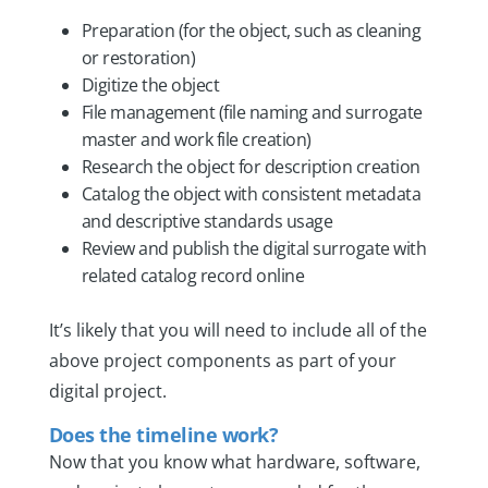
Preparation (for the object, such as cleaning
or restoration)
Digitize the object
File management (file naming and surrogate
master and work file creation)
Research the object for description creation
Catalog the object with consistent metadata
and descriptive standards usage
Review and publish the digital surrogate with
related catalog record online
It’s likely that you will need to include all of the
above project components as part of your
digital project.
Does the timeline work?
Now that you know what hardware, software,