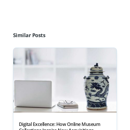
Similar Posts
Digital Excellence: How Online Museum