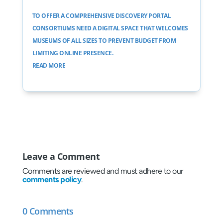
TO OFFER A COMPREHENSIVE DISCOVERY PORTAL
CONSORTIUMS NEED A DIGITAL SPACE THAT WELCOMES
MUSEUMS OF ALL SIZES TO PREVENT BUDGET FROM
LIMITING ONLINE PRESENCE.
READ MORE
Leave a Comment
Comments are reviewed and must adhere to our
comments policy
.
0 Comments