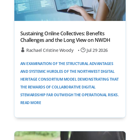
Sustaining Online Collectives: Benefits
Challenges and the Long View on NWDH
Rachael Cristine Woody
•
Jul 29 2026
AN EXAMINATION OF THE STRUCTURAL ADVANTAGES
AND SYSTEMIC HURDLES OF THE NORTHWEST DIGITAL
HERITAGE CONSORTIUM MODEL DEMONSTRATING THAT
THE REWARDS OF COLLABORATIVE DIGITAL
STEWARDSHIP FAR OUTWEIGH THE OPERATIONAL RISKS.
READ MORE