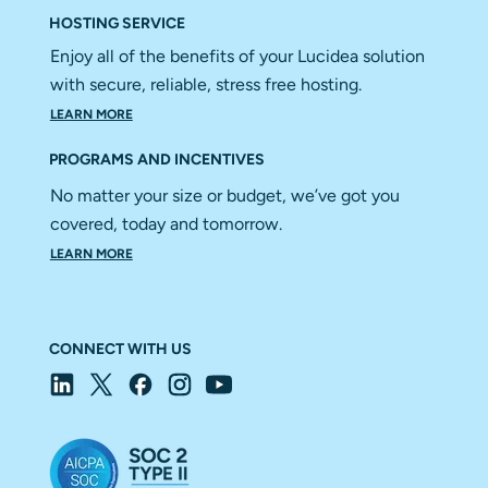
HOSTING SERVICE
Enjoy all of the benefits of your Lucidea solution
with secure, reliable, stress free hosting.
LEARN MORE
PROGRAMS AND INCENTIVES
No matter your size or budget, we’ve got you
covered, today and tomorrow.
LEARN MORE
CONNECT WITH US