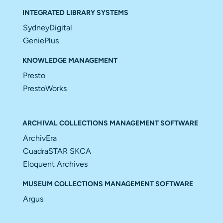
INTEGRATED LIBRARY SYSTEMS
SydneyDigital
GeniePlus
KNOWLEDGE MANAGEMENT
Presto
PrestoWorks
ARCHIVAL COLLECTIONS MANAGEMENT SOFTWARE
ArchivEra
CuadraSTAR SKCA
Eloquent Archives
MUSEUM COLLECTIONS MANAGEMENT SOFTWARE
Argus