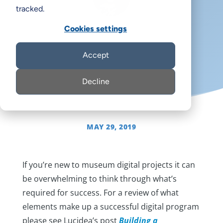
tracked.
Cookies settings
Rachael Cristine Woody
Accept
Decline
MAY 29, 2019
If you’re new to museum digital projects it can
be overwhelming to think through what’s
required for success. For a review of what
elements make up a successful digital program
please see Lucidea’s post
Building a