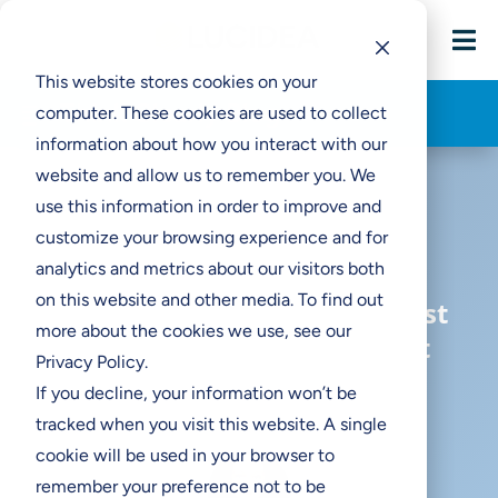

This website stores cookies on your
Think Clearly Blog
computer. These cookies are used to collect
information about how you interact with our
website and allow us to remember you. We
use this information in order to improve and
customize your browsing experience and for
analytics and metrics about our visitors both
on this website and other media. To find out
What to Do When It’s Your First
more about the cookies we use, see our
Museum Digitization Project
Privacy Policy.
If you decline, your information won’t be
tracked when you visit this website. A single
cookie will be used in your browser to
remember your preference not to be