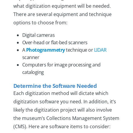
what digitization equipment will be needed.
There are several equipment and technique
options to choose from:
Digital cameras
Over-head or flat-bed scanners
A
Photogrammetry
technique or
LIDAR
scanner
Computers for image processing and
cataloging
Determine the Software Needed
Each digitization method will dictate which
digitization software you need. In addition, it’s
likely the digitization project will also involve
the museum’s Collections Management System
(CMS). Here are software items to consider: