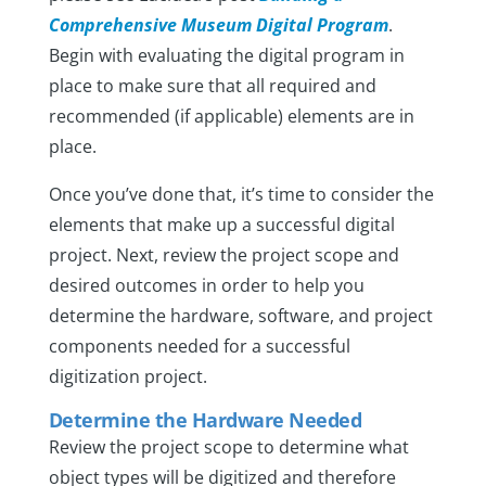
Comprehensive Museum Digital Program
.
Begin with evaluating the digital program in
place to make sure that all required and
recommended (if applicable) elements are in
place.
Once you’ve done that, it’s time to consider the
elements that make up a successful digital
project. Next, review the project scope and
desired outcomes in order to help you
determine the hardware, software, and project
components needed for a successful
digitization project.
Determine the Hardware Needed
Review the project scope to determine what
object types will be digitized and therefore