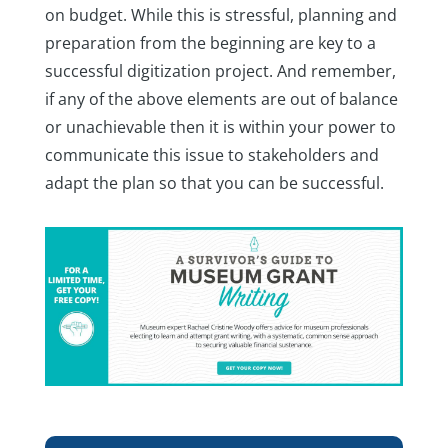
on budget. While this is stressful, planning and
preparation from the beginning are key to a
successful digitization project. And remember,
if any of the above elements are out of balance
or unachievable then it is within your power to
communicate this issue to stakeholders and
adapt the plan so that you can be successful.