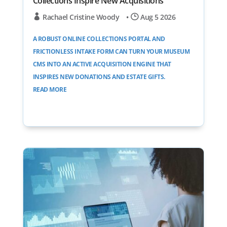
Collections Inspire New Acquisitions
Rachael Cristine Woody
•
Aug 5 2026
A ROBUST ONLINE COLLECTIONS PORTAL AND
FRICTIONLESS INTAKE FORM CAN TURN YOUR MUSEUM
CMS INTO AN ACTIVE ACQUISITION ENGINE THAT
INSPIRES NEW DONATIONS AND ESTATE GIFTS.
READ MORE