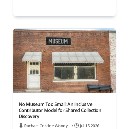
No Museum Too Small: An Inclusive
Contributor Model for Shared Collection
Discovery
Rachael Cristine Woody
•
Jul 15 2026