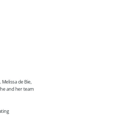
. Melissa de Bie,
 she and her team
ating