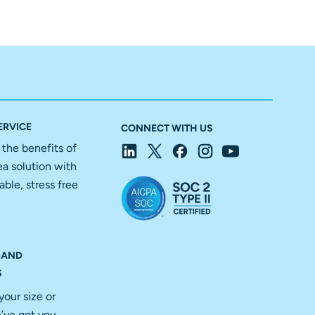
ERVICE
CONNECT WITH US
f the benefits of
ea solution with
able, stress free
 AND
S
your size or
’ve got you