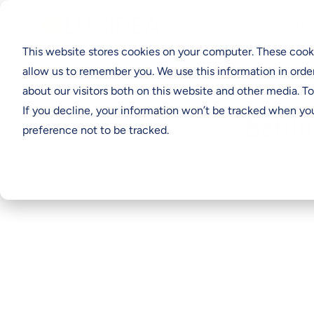
Solutio
This website stores cookies on your computer. These cooki
allow us to remember you. We use this information in orde
about our visitors both on this website and other media. T
If you decline, your information won’t be tracked when you
Behin
preference not to be tracked.