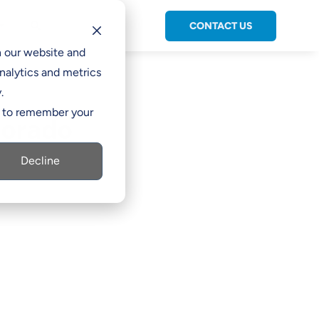
CONTACT US
C

h our website and
nalytics and metrics
.
er to remember your
lorado
Decline