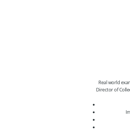
Real world examp
Director of Coll
Im