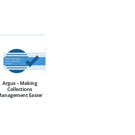
Argus – Making
Collections
anagement Easier