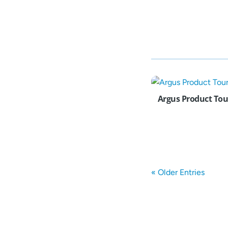
Argus Product Tou
« Older Entries