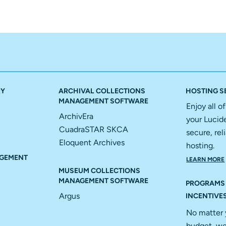
RY
ARCHIVAL COLLECTIONS
HOSTING S
MANAGEMENT SOFTWARE
Enjoy all o
ArchivEra
your Lucid
CuadraSTAR SKCA
secure, reli
Eloquent Archives
hosting.
GEMENT
LEARN MORE
MUSEUM COLLECTIONS
MANAGEMENT SOFTWARE
PROGRAMS
Argus
INCENTIVE
No matter 
budget, we