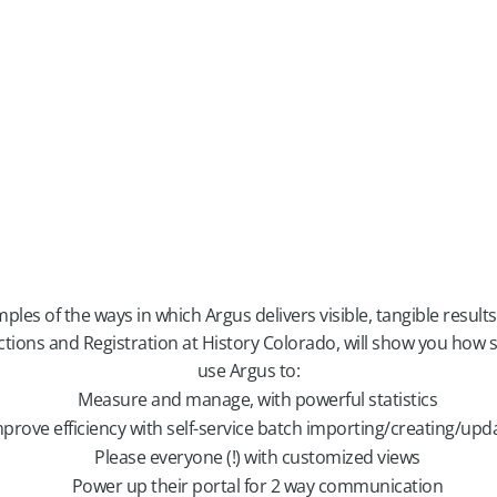
les of the ways in which Argus delivers visible, tangible results
ections and Registration at History Colorado, will show you how
use Argus to:
Measure and manage, with powerful statistics
prove efficiency with self-service batch importing/creating/upd
Please everyone (!) with customized views
Power up their portal for 2 way communication