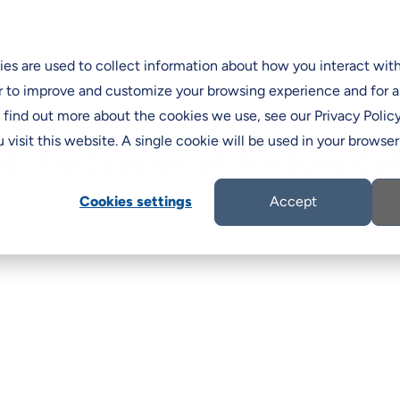
Programs & Incentives
Support
ns
Resources
C
es are used to collect information about how you interact wit
r to improve and customize your browsing experience and for a
o find out more about the cookies we use, see our Privacy Policy
 visit this website. A single cookie will be used in your brows
d the Scenes at History Co
Cookies settings
Accept