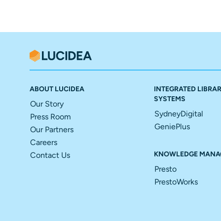
ABOUT LUCIDEA
INTEGRATED LIBRA
SYSTEMS
Our Story
SydneyDigital
Press Room
GeniePlus
Our Partners
Careers
KNOWLEDGE MANA
Contact Us
Presto
PrestoWorks