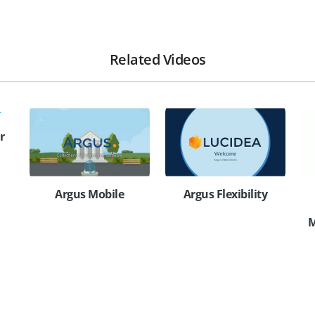
Related Videos
r
Argus Mobile
Argus Flexibility
M