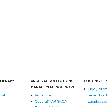
c
 LIBRARY
ARCHIVAL COLLECTIONS
HOSTING SER
MANAGEMENT SOFTWARE
Enjoy all o
tal
ArchivEra
benefits of
CuadraSTAR SKCA
Lucidea so