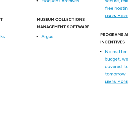
Eloquent Archives
secure, reli
free hostin
LEARN MORE
T
MUSEUM COLLECTIONS
MANAGEMENT SOFTWARE
PROGRAMS A
ks
Argus
INCENTIVES
No matter 
budget, we
covered, t
tomorrow.
LEARN MORE