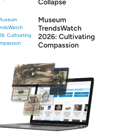
Collapse
Museum
TrendsWatch
2026: Cultivating
Compassion
arn more about Argus, the leading museum