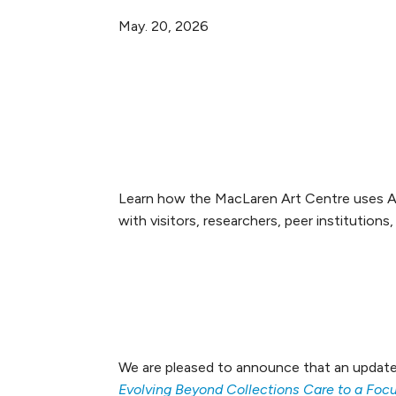
May. 20, 2026
LinkedIn
Facebook
X
Email
Learn how the MacLaren Art Centre uses Arg
with visitors, researchers, peer institutions
We are pleased to announce that an update
Evolving Beyond Collections Care to a Fo