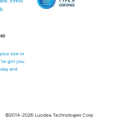
able, stress
g.
ND
your size or
’ve got you
oday and
©2014-2026 Lucidea Technologies Corp