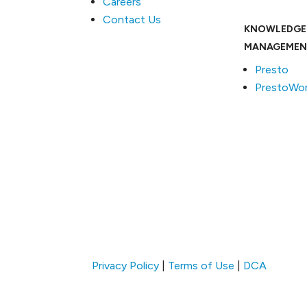
Careers
Contact Us
KNOWLEDGE
MANAGEMEN
Presto
PrestoWor
Privacy Policy
|
Terms of Use
|
DCA