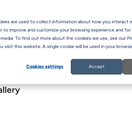
 & Incentives

es
C
kies are used to collect information about how you interact 
er to improve and customize your browsing experience and for 
 media. To find out more about the cookies we use, see our Pri
 visit this website. A single cookie will be used in your brow
nline Access
Cookies settings
Accept
ties: Lessons
llery