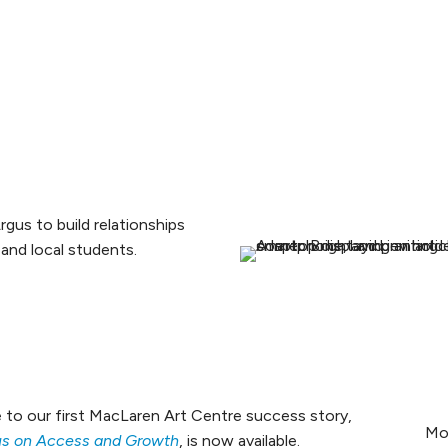
us to build relationships
, and local students.
 to our first MacLaren Art Centre success story,
Mo
cus on Access and Growth
, is now available.