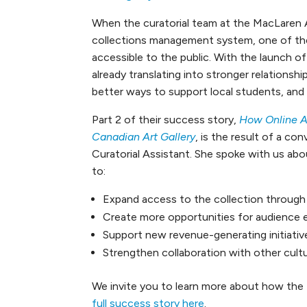
When the curatorial team at the MacLaren 
collections management system, one of thei
accessible to the public. With the launch of
already translating into stronger relationshi
better ways to support local students, an
Part 2 of their success story,
How Online A
Canadian Art Gallery
, is the result of a c
Curatorial Assistant. She spoke with us abo
to:
Expand access to the collection through 
Create more opportunities for audience
Support new revenue-generating initiativ
Strengthen collaboration with other cultu
We invite you to learn more about how the 
full success story here
.