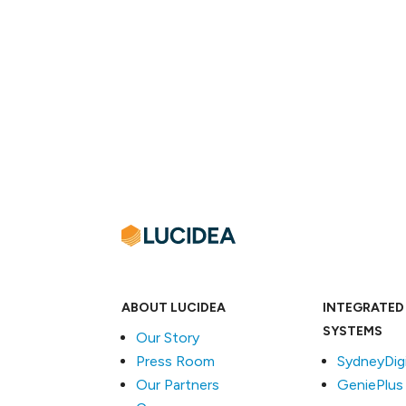
ABOUT LUCIDEA
INTEGRATED
SYSTEMS
Our Story
Press Room
SydneyDigi
Our Partners
GeniePlus