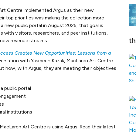
Art Centre implemented Argus as their new
r top priorities was making the collection more
 a new public portal in August 2025, that goal is
ps with visitors, researchers, and peer institutions,
t
d new revenue streams.
ccess Creates New Opportunities: Lessons from a
onversation with Yasmeen Kazak, MacLaren Art Centre
ut how, with Argus, they are meeting their objectives
a public portal
 engagement
es
ral institutions
MacLaren Art Centre is using Argus. Read their latest