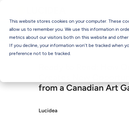
Programs
Support
Resourc
This website stores cookies on your computer. These coo
Think Clearly Blog
allow us to remember you. We use this information in ord
metrics about our visitors both on this website and other
If you decline, your information won’t be tracked when you
preference not to be tracked.
Ready to Read: How O
Creates New Opportuni
from a Canadian Art Ga
Lucidea