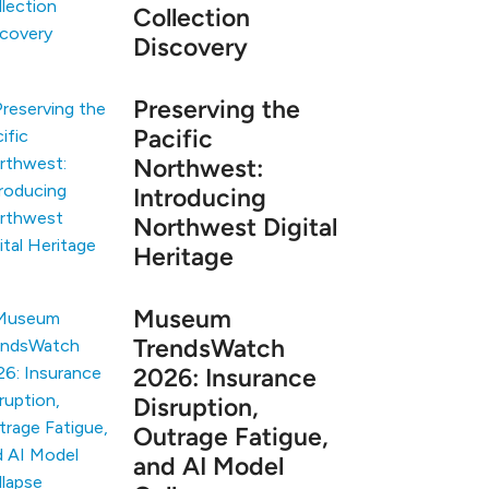
Collection
Discovery
Preserving the
Pacific
Northwest:
Introducing
Northwest Digital
Heritage
Museum
TrendsWatch
2026: Insurance
Disruption,
Outrage Fatigue,
and AI Model