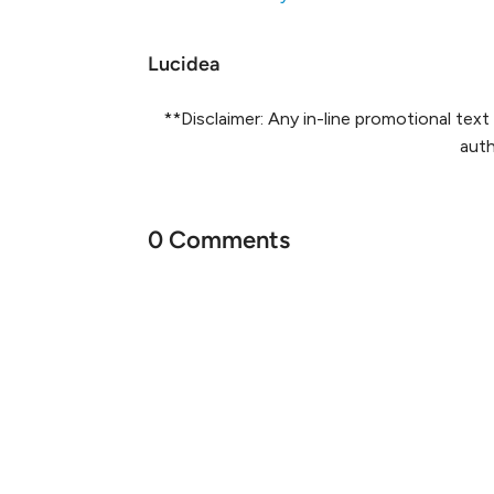
Lucidea
**Disclaimer: Any in-line promotional te
auth
0 Comments