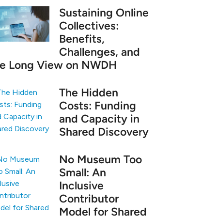
Sustaining Online
Collectives:
Benefits,
Challenges, and
he Long View on NWDH
The Hidden
Costs: Funding
and Capacity in
Shared Discovery
No Museum Too
Small: An
Inclusive
Contributor
Model for Shared