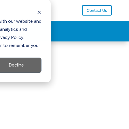
Contact Us
with our website and
analytics and
vacy Policy.
ser to remember your
Decline