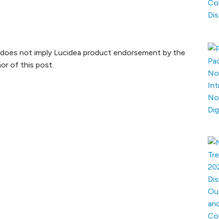
xt does not imply Lucidea product endorsement by the
or of this post.