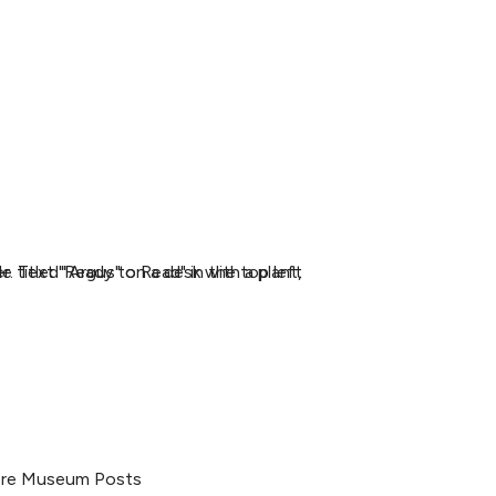
re Museum Posts