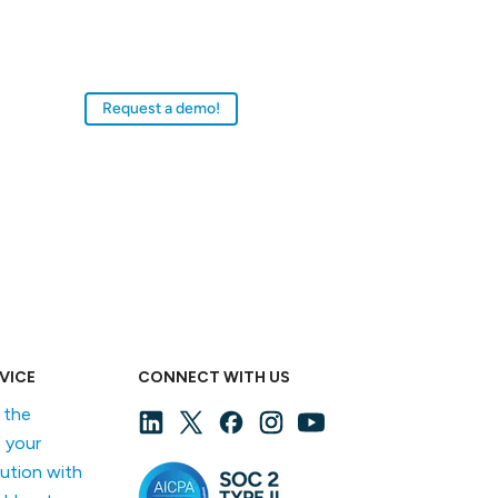
ollections management system (CMS) for
progressive museum professionals in
institutions of all sizes and budgets.
Request a demo!
VICE
CONNECT WITH US
f the
 your
lution with