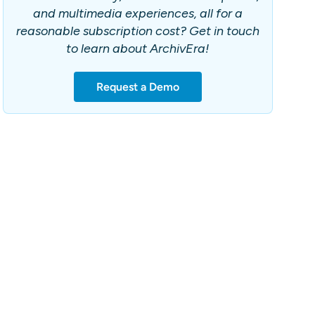
and multimedia experiences, all for a
reasonable subscription cost? Get in touch
to learn about ArchivEra!
Request a Demo