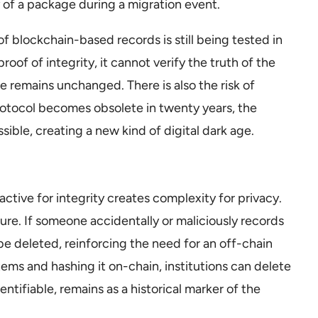
ty of a package during a migration event.
of blockchain-based records is still being tested in
roof of integrity, it cannot verify the truth of the
file remains unchanged. There is also the risk of
rotocol becomes obsolete in twenty years, the
ble, creating a new kind of digital dark age.
ctive for integrity creates complexity for privacy.
sure. If someone accidentally or maliciously records
be deleted, reinforcing the need for an off-chain
tems and hashing it on-chain, institutions can delete
dentifiable, remains as a historical marker of the