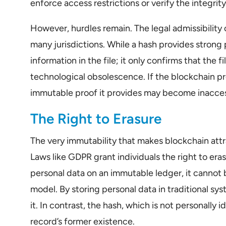
enforce access restrictions or verify the integri
However, hurdles remain. The legal admissibility 
many jurisdictions. While a hash provides strong p
information in the file; it only confirms that the 
technological obsolescence. If the blockchain p
immutable proof it provides may become inaccessi
The Right to Erasure
The very immutability that makes blockchain attra
Laws like GDPR grant individuals the right to era
personal data on an immutable ledger, it cannot 
model. By storing personal data in traditional sys
it. In contrast, the hash, which is not personally i
record’s former existence.