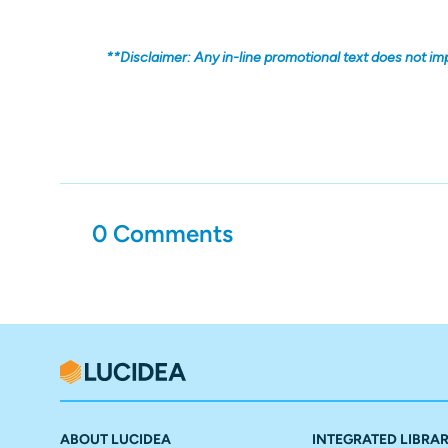
**Disclaimer: Any in-line promotional text does not im
0 Comments
ABOUT LUCIDEA
INTEGRATED LIBRA