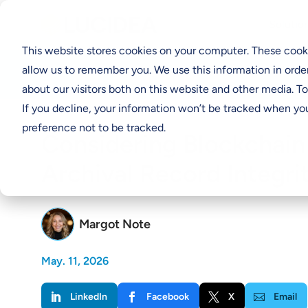
Solutio
This website stores cookies on your computer. These cooki
Think Clearly Blog
allow us to remember you. We use this information in orde
about our visitors both on this website and other media. T
If you decline, your information won’t be tracked when you
preference not to be tracked.
Considering Blockchain
Archival Record Integri
Margot Note
May. 11, 2026
LinkedIn
Facebook
X
Email