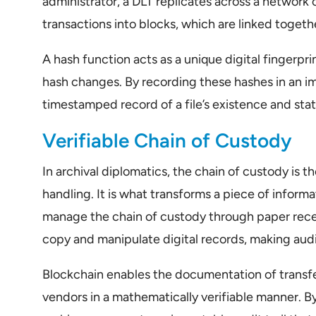
administrator, a DLT replicates across a networ
transactions into blocks, which are linked toget
A hash function acts as a unique digital fingerprint
hash changes. By recording these hashes in an i
timestamped record of a file’s existence and sta
Verifiable Chain of Custody
In archival diplomatics, the chain of custody is
handling. It is what transforms a piece of informa
manage the chain of custody through paper rece
copy and manipulate digital records, making audi
Blockchain enables the documentation of transfe
vendors in a mathematically verifiable manner. By