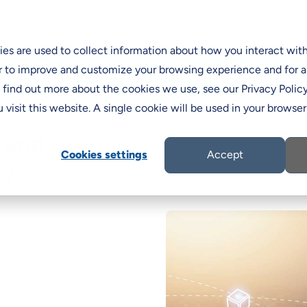
Programs & Incentives
Support
ns
Resources
C
es are used to collect information about how you interact wit
r to improve and customize your browsing experience and for a
o find out more about the cookies we use, see our Privacy Policy
 visit this website. A single cookie will be used in your brows
 and
Cookies settings
Accept
ty