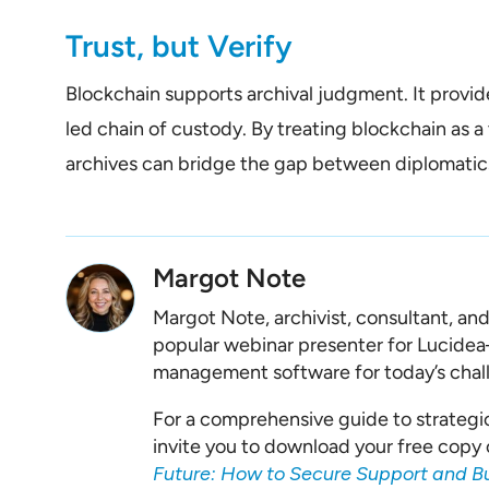
Trust, but Verify
Blockchain supports archival judgment. It provi
led chain of custody. By treating blockchain as a 
archives can bridge the gap between diplomatics
Margot Note
Margot Note, archivist, consultant, an
popular webinar presenter for Lucide
management software for today’s chal
For a comprehensive guide to strategi
invite you to download your free copy 
Future: How to Secure Support and B