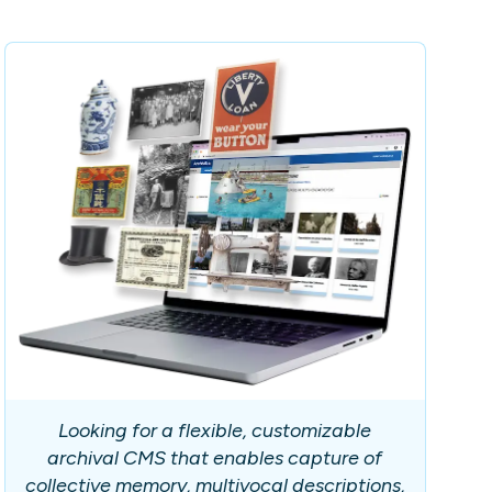
Looking for a flexible, customizable
archival CMS that enables capture of
collective memory, multivocal descriptions,