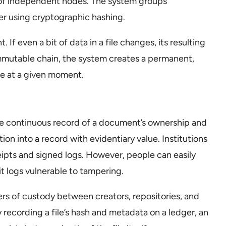
k of independent nodes. The system groups
her using cryptographic hashing.
. If even a bit of data in a file changes, its resulting
mmutable chain, the system creates a permanent,
te at a given moment.
 the continuous record of a document’s ownership and
tion into a record with evidentiary value. Institutions
ipts and signed logs. However, people can easily
t logs vulnerable to tampering.
rs of custody between creators, repositories, and
 recording a file’s hash and metadata on a ledger, an