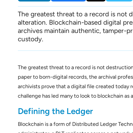
The greatest threat to a record is not 
alteration. Blockchain-based digital pr
archives maintain authentic, tamper-pr
custody.
The greatest threat to a record is not destructio
paper to born-digital records, the archival prof
archivists prove that a digital file created toda
challenge has led many to look to blockchain as 
Defining the Ledger
Blockchain is a form of Distributed Ledger Techn