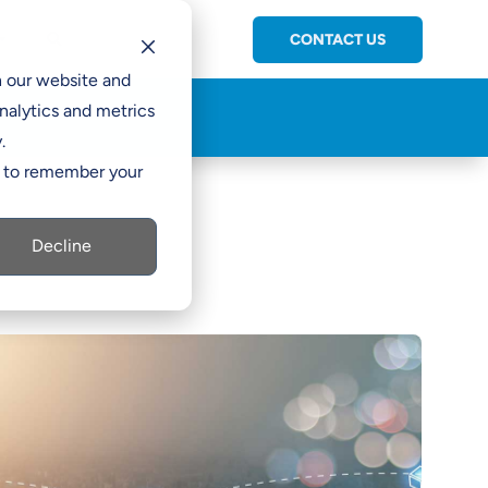
CONTACT US
C

h our website and
nalytics and metrics
.
er to remember your
Decline