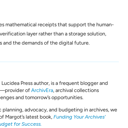
des mathematical receipts that support the human-
verification layer rather than a storage solution,
 and the demands of the digital future.
d Lucidea Press author, is a frequent blogger and
a—provider of
ArchivEra
, archival collections
lenges and tomorrow’s opportunities.
c planning, advocacy, and budgeting in archives, we
of Margot’s latest book,
Funding Your Archives’
udget for Success.