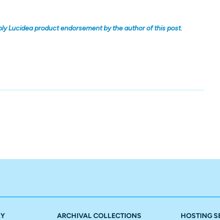
ply Lucidea product endorsement by the author of this post.
RY
ARCHIVAL COLLECTIONS
HOSTING S