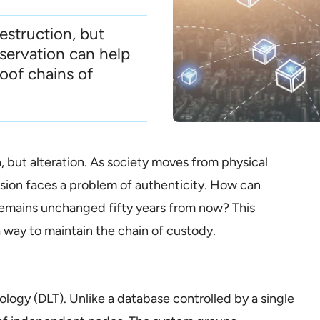
destruction, but
eservation can help
oof chains of
n, but alteration. As society moves from physical
ession faces a problem of authenticity. How can
y remains unchanged fifty years from now? This
a way to maintain the chain of custody.
ology (DLT). Unlike a database controlled by a single