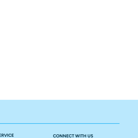
ERVICE
CONNECT WITH US