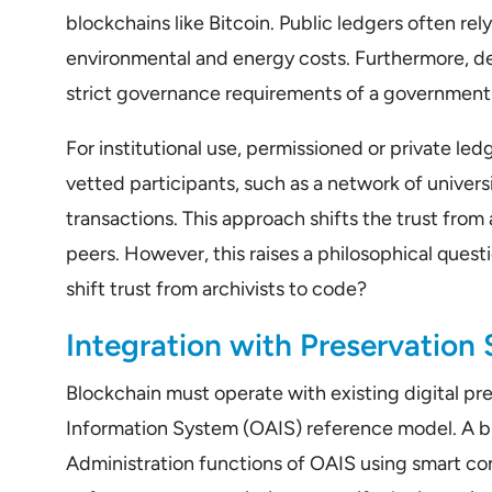
blockchains like Bitcoin. Public ledgers often re
environmental and energy costs. Furthermore, dec
strict governance requirements of a government 
For institutional use, permissioned or private le
vetted participants, such as a network of universi
transactions. This approach shifts the trust from
peers. However, this raises a philosophical quest
shift trust from archivists to code?
Integration with Preservation
Blockchain must operate with existing digital pr
Information System (OAIS) reference model. A b
Administration functions of OAIS using smart con