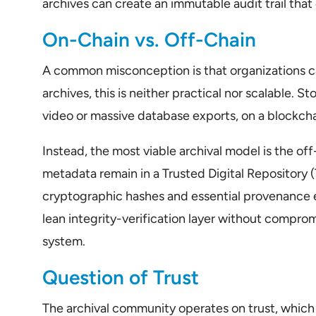
archives can create an immutable audit trail that e
On-Chain vs. Off-Chain
A common misconception is that organizations ca
archives, this is neither practical nor scalable. S
video or massive database exports, on a blockcha
Instead, the most viable archival model is the of
metadata remain in a Trusted Digital Repository (
cryptographic hashes and essential provenance e
lean integrity-verification layer without compro
system.
Question of Trust
The archival community operates on trust, which s