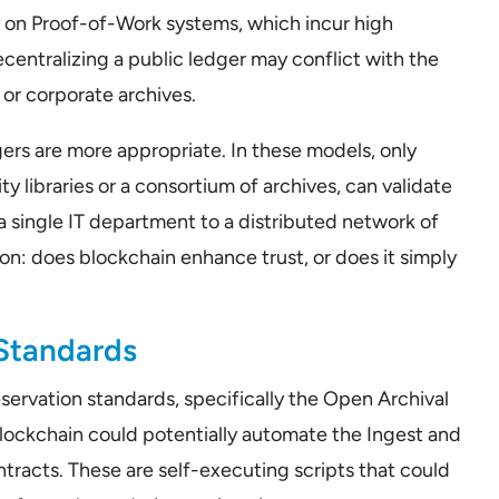
ly on Proof-of-Work systems, which incur high
entralizing a public ledger may conflict with the
or corporate archives.
dgers are more appropriate. In these models, only
ty libraries or a consortium of archives, can validate
 a single IT department to a distributed network of
ion: does blockchain enhance trust, or does it simply
 Standards
eservation standards, specifically the Open Archival
lockchain could potentially automate the Ingest and
tracts. These are self-executing scripts that could