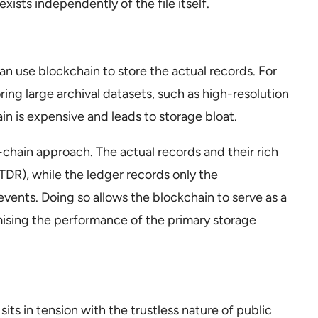
xists independently of the file itself.
n use blockchain to store the actual records. For
toring large archival datasets, such as high-resolution
in is expensive and leads to storage bloat.
f-chain approach. The actual records and their rich
TDR), while the ledger records only the
vents. Doing so allows the blockchain to serve as a
mising the performance of the primary storage
its in tension with the trustless nature of public