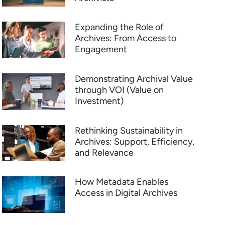
Expanding the Role of
Archives: From Access to
Engagement
Demonstrating Archival Value
through VOI (Value on
Investment)
Rethinking Sustainability in
Archives: Support, Efficiency,
and Relevance
How Metadata Enables
Access in Digital Archives