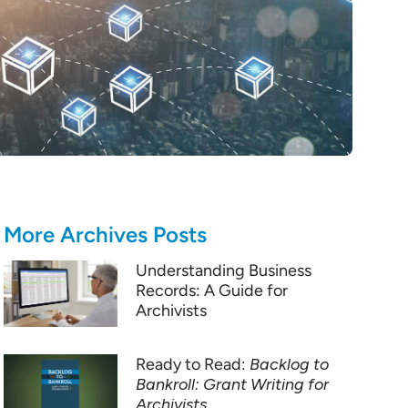
More Archives Posts
Understanding Business
Records: A Guide for
Archivists
Ready to Read:
Backlog to
Bankroll: Grant Writing for
Archivists