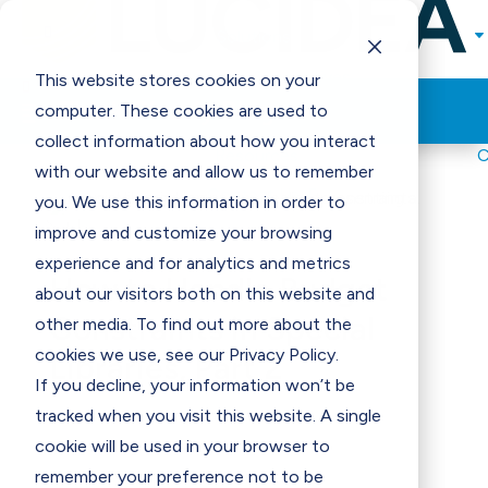

Solutions
Programs & Incentives
This website stores cookies on your

Think Clearly Blog
computer. These cookies are used to
Support
collect information about how you interact
Resources
with our website and allow us to remember
Contact Us
E
you. We use this information in order to
improve and customize your browsing
experience and for analytics and metrics
How to Handle Budget
about our visitors both on this website and
Constraints in Special
other media. To find out more about the
cookies we use, see our Privacy Policy.
Libraries, Part 2
If you decline, your information won’t be
tracked when you visit this website. A single
cookie will be used in your browser to
remember your preference not to be