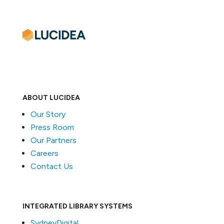
ABOUT LUCIDEA
Our Story
Press Room
Our Partners
Careers
Contact Us
INTEGRATED LIBRARY SYSTEMS
SydneyDigital