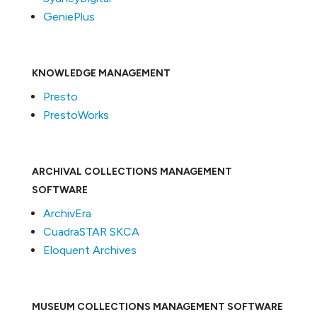
GeniePlus
KNOWLEDGE MANAGEMENT
Presto
PrestoWorks
ARCHIVAL COLLECTIONS MANAGEMENT
SOFTWARE
ArchivEra
CuadraSTAR SKCA
Eloquent Archives
MUSEUM COLLECTIONS MANAGEMENT SOFTWARE