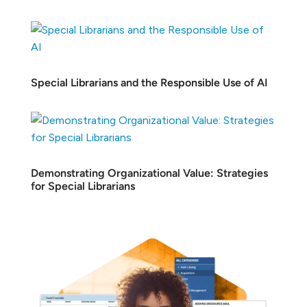
Special Librarians and the Responsible Use of AI
Demonstrating Organizational Value: Strategies
for Special Librarians