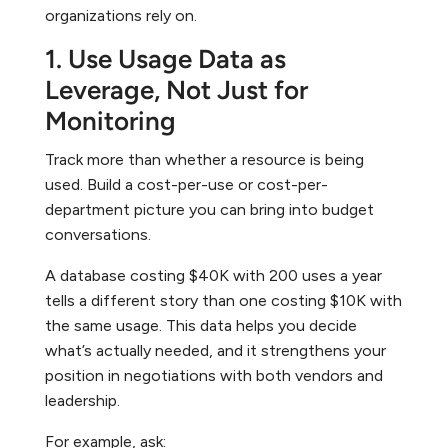
organizations rely on.
1. Use Usage Data as
Leverage, Not Just for
Monitoring
Track more than whether a resource is being
used. Build a cost-per-use or cost-per-
department picture you can bring into budget
conversations.
A database costing $40K with 200 uses a year
tells a different story than one costing $10K with
the same usage. This data helps you decide
what’s actually needed, and it strengthens your
position in negotiations with both vendors and
leadership.
For example, ask: