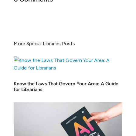
More Special Libraries Posts
Know the Laws That Govern Your Area: A Guide
for Librarians