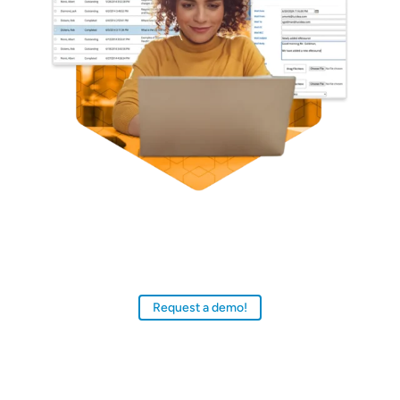
Discover why special librarians, school librarians,
and knowledge managers around the world rely
on SydneyDigital, SLLS, and Presto to deliver
multimedia-rich, personalized user experiences.
Request a demo!