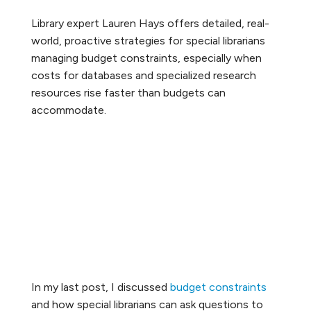
Library expert Lauren Hays offers detailed, real-
world, proactive strategies for special librarians
managing budget constraints, especially when
costs for databases and specialized research
resources rise faster than budgets can
accommodate.
In my last post, I discussed
budget constraints
and how special librarians can ask questions to