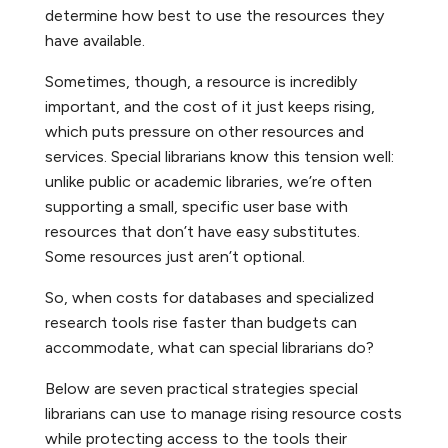
determine how best to use the resources they
have available.
Sometimes, though, a resource is incredibly
important, and the cost of it just keeps rising,
which puts pressure on other resources and
services. Special librarians know this tension well:
unlike public or academic libraries, we’re often
supporting a small, specific user base with
resources that don’t have easy substitutes.
Some resources just aren’t optional.
So, when costs for databases and specialized
research tools rise faster than budgets can
accommodate, what can special librarians do?
Below are seven practical strategies special
librarians can use to manage rising resource costs
while protecting access to the tools their