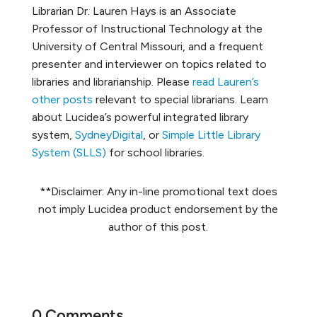
Librarian Dr. Lauren Hays is an Associate
Professor of Instructional Technology at the
University of Central Missouri, and a frequent
presenter and interviewer on topics related to
libraries and librarianship. Please
read Lauren’s
other posts
relevant to special librarians. Learn
about Lucidea’s powerful integrated library
system,
SydneyDigital
, or
Simple Little Library
System (SLLS)
for school libraries.
**Disclaimer: Any in-line promotional text does
not imply Lucidea product endorsement by the
author of this post.
0 Comments