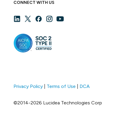
CONNECT WITH US
Privacy Policy
|
Terms of Use
|
DCA
©2014-2026 Lucidea Technologies Corp