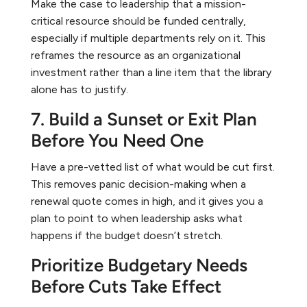
Make the case to leadership that a mission-
critical resource should be funded centrally,
especially if multiple departments rely on it. This
reframes the resource as an organizational
investment rather than a line item that the library
alone has to justify.
7. Build a Sunset or Exit Plan
Before You Need One
Have a pre-vetted list of what would be cut first.
This removes panic decision-making when a
renewal quote comes in high, and it gives you a
plan to point to when leadership asks what
happens if the budget doesn’t stretch.
Prioritize Budgetary Needs
Before Cuts Take Effect