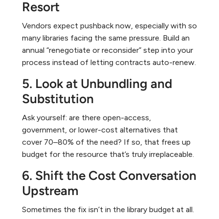
Resort
Vendors expect pushback now, especially with so
many libraries facing the same pressure. Build an
annual “renegotiate or reconsider” step into your
process instead of letting contracts auto-renew.
5. Look at Unbundling and
Substitution
Ask yourself: are there open-access,
government, or lower-cost alternatives that
cover 70–80% of the need? If so, that frees up
budget for the resource that’s truly irreplaceable.
6. Shift the Cost Conversation
Upstream
Sometimes the fix isn’t in the library budget at all.