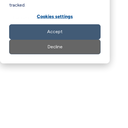
tracked.
Cookies settings
Lauren Hays
Accept
Decline
Jul. 7, 2026
LinkedIn
Facebook
X
Email