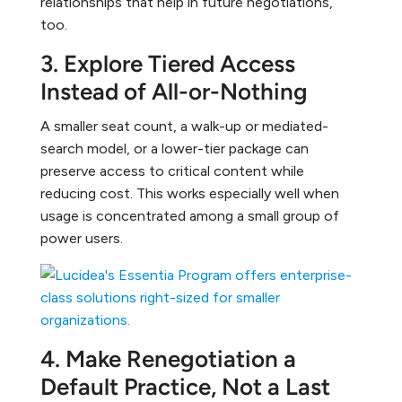
relationships that help in future negotiations,
too.
3. Explore Tiered Access
Instead of All-or-Nothing
A smaller seat count, a walk-up or mediated-
search model, or a lower-tier package can
preserve access to critical content while
reducing cost. This works especially well when
usage is concentrated among a small group of
power users.
4. Make Renegotiation a
Default Practice, Not a Last