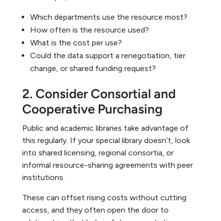
Which departments use the resource most?
How often is the resource used?
What is the cost per use?
Could the data support a renegotiation, tier
change, or shared funding request?
2. Consider Consortial and
Cooperative Purchasing
Public and academic libraries take advantage of
this regularly. If your special library doesn’t, look
into shared licensing, regional consortia, or
informal resource-sharing agreements with peer
institutions.
These can offset rising costs without cutting
access, and they often open the door to