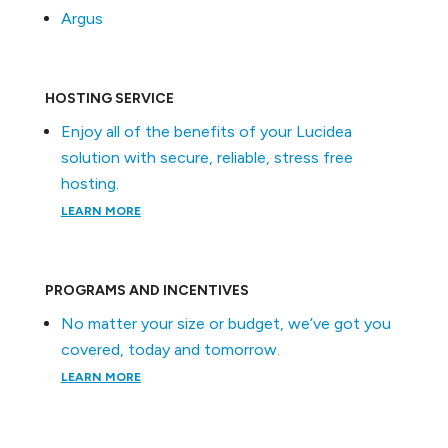
Argus
HOSTING SERVICE
Enjoy all of the benefits of your Lucidea
solution with secure, reliable, stress free
hosting.
LEARN MORE
PROGRAMS AND INCENTIVES
No matter your size or budget, we’ve got you
covered, today and tomorrow.
LEARN MORE