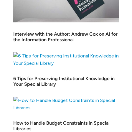
Interview with the Author: Andrew Cox on AI for
the Information Professional
6 Tips for Preserving Institutional Knowledge in
Your Special Library
How to Handle Budget Constraints in Special
Libraries