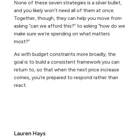
None of these seven strategies is a silver bullet,
and you likely won’t need all of them at once.
Together, though, they can help you move from
asking “can we afford this?” to asking “how do we
make sure we’re spending on what matters
most?”
As with budget constraints more broadly, the
goal is to build a consistent framework you can
return to, so that when the next price increase
comes, you’re prepared to respond rather than
react.
Lauren Hays