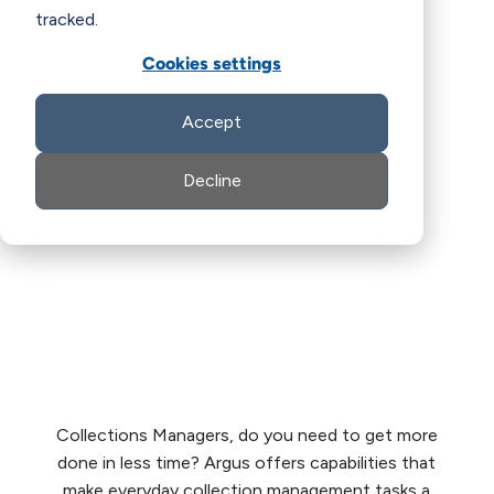
tracked.
Cookies settings
Accept
Decline
Collections Managers, do you need to get more
done in less time? Argus offers capabilities that
make everyday collection management tasks a