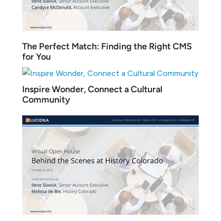
The Perfect Match: Finding the Right CMS
for You
Inspire Wonder, Connect a Cultural
Community