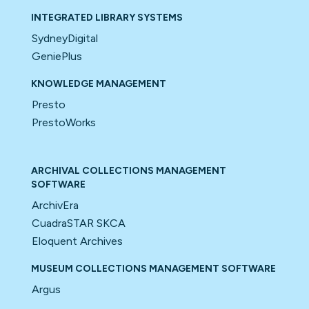
INTEGRATED LIBRARY SYSTEMS
SydneyDigital
GeniePlus
KNOWLEDGE MANAGEMENT
Presto
PrestoWorks
ARCHIVAL COLLECTIONS MANAGEMENT
SOFTWARE
ArchivEra
CuadraSTAR SKCA
Eloquent Archives
MUSEUM COLLECTIONS MANAGEMENT SOFTWARE
Argus