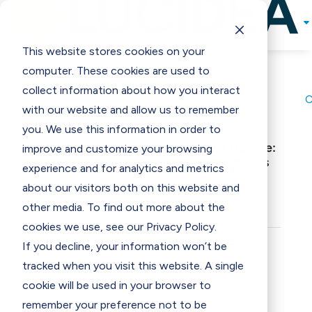

Solutions
Programs & Incentives
This website stores cookies on your

computer. These cookies are used to
Support
collect information about how you interact
Resources
with our website and allow us to remember
Contact Us
E
you. We use this information in order to
Museum Collections Management Update:
improve and customize your browsing
Achieve More Than You Imagine, In Less
experience and for analytics and metrics
Time Than You Expect
about our visitors both on this website and
other media. To find out more about the
cookies we use, see our Privacy Policy.
If you decline, your information won’t be
tracked when you visit this website. A single
cookie will be used in your browser to
remember your preference not to be