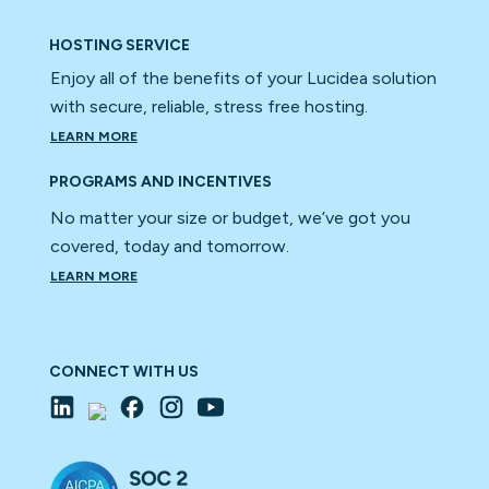
HOSTING SERVICE
Enjoy all of the benefits of your Lucidea solution
with secure, reliable, stress free hosting.
LEARN MORE
PROGRAMS AND INCENTIVES
No matter your size or budget, we’ve got you
covered, today and tomorrow.
LEARN MORE
CONNECT WITH US