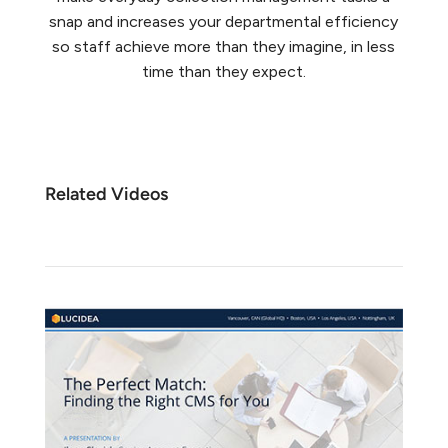
snap and increases your departmental efficiency
so staff achieve more than they imagine, in less
time than they expect.
Related Videos