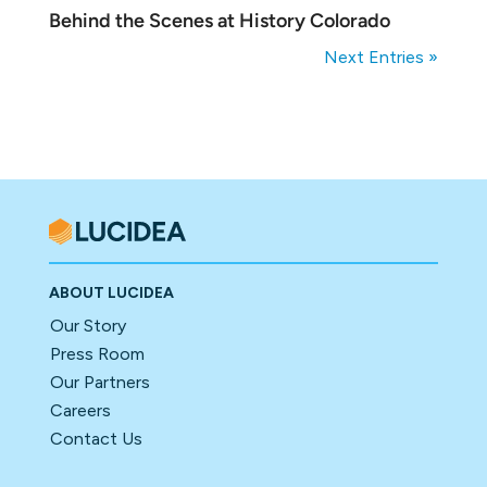
Behind the Scenes at History Colorado
Next Entries »
ABOUT LUCIDEA
Our Story
Press Room
Our Partners
Careers
Contact Us