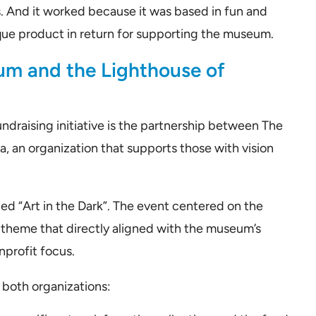
. And it worked because it was based in fun and
nique product in return for supporting the museum.
um and the Lighthouse of
ndraising initiative is the partnership between The
 an organization that supports those with vision
ed “Art in the Dark”. The event centered on the
A theme that directly aligned with the museum’s
nprofit focus.
both organizations: