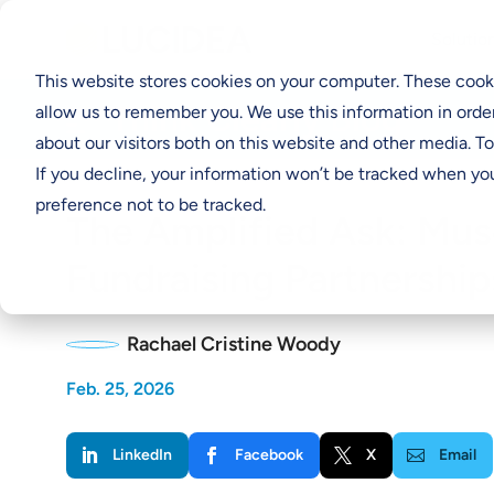
Solutio
This website stores cookies on your computer. These cooki
Think Clearly Blog
allow us to remember you. We use this information in orde
about our visitors both on this website and other media. T
If you decline, your information won’t be tracked when you
preference not to be tracked.
The Amplified Ask: Mu
Fundraising Partnership
Rachael Cristine Woody
Feb. 25, 2026
LinkedIn
Facebook
X
Email