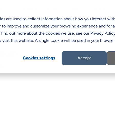
Programs & Incentives
Support
ns
Resources
C
es are used to collect information about how you interact wit
r to improve and customize your browsing experience and for a
o find out more about the cookies we use, see our Privacy Policy
 visit this website. A single cookie will be used in your brows
seum
Cookies settings
Accept
s