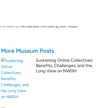
More Museum Posts
Sustaining Online Collectives:
Benefits, Challenges, and the
Long View on NWDH