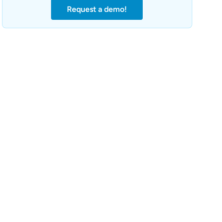
Request a demo!