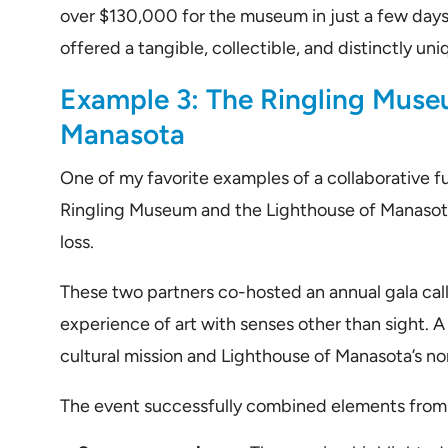
over $130,000 for the museum in just a few days
offered a tangible, collectible, and distinctly u
Example 3: The Ringling Muse
Manasota
One of my favorite examples of a collaborative fu
Ringling Museum and the Lighthouse of Manasota,
loss.
These two partners co-hosted an annual gala call
experience of art with senses other than sight. 
cultural mission and Lighthouse of Manasota’s no
The event successfully combined elements from 