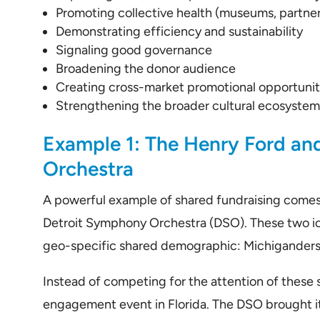
Promoting collective health (museums, partne
Demonstrating efficiency and sustainability
Signaling good governance
Broadening the donor audience
Creating cross-market promotional opportunit
Strengthening the broader cultural ecosyste
Example 1: The Henry Ford an
Orchestra
A powerful example of shared fundraising come
Detroit Symphony Orchestra (DSO). These two ic
geo-specific shared demographic: Michiganders 
Instead of competing for the attention of these 
engagement event in Florida. The DSO brought it