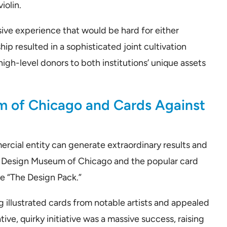
iolin.
ive experience that would be hard for either
hip resulted in a sophisticated joint cultivation
igh-level donors to both institutions’ unique assets
m of Chicago and Cards Against
rcial entity can generate extraordinary results and
e Design Museum of Chicago and the popular card
 “The Design Pack.”
 illustrated cards from notable artists and appealed
ive, quirky initiative was a massive success, raising