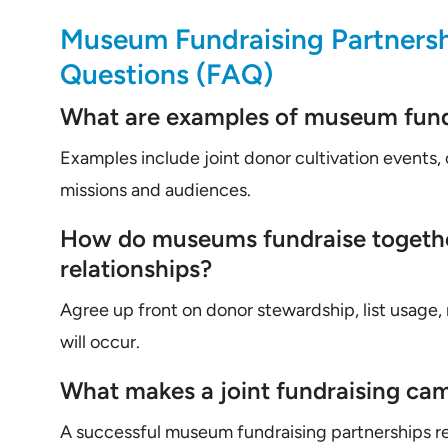
Museum Fundraising Partnersh
Questions (FAQ)
What are examples of museum fund
Examples include joint donor cultivation events,
missions and audiences.
How do museums fundraise togeth
relationships?
Agree up front on donor stewardship, list usage,
will occur.
What makes a joint fundraising ca
A successful museum fundraising partnerships re