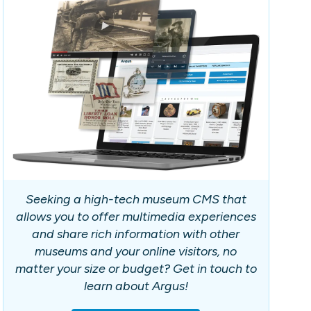
Seeking a high-tech museum CMS that
allows you to offer multimedia experiences
and share rich information with other
museums and your online visitors, no
matter your size or budget? Get in touch to
learn about Argus!