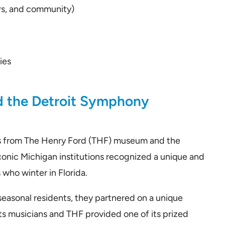
rs, and community)
ies
m
d the Detroit Symphony
s from The Henry Ford (THF) museum and the
onic Michigan institutions recognized a unique and
who winter in Florida.
seasonal residents, they partnered on a unique
s musicians and THF provided one of its prized