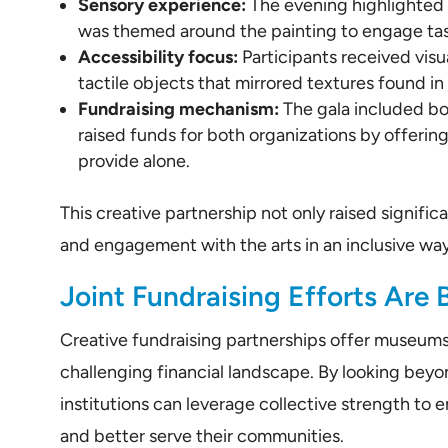
Sensory experience:
The evening highlighted a
was themed around the painting to engage tas
Accessibility focus:
Participants received visu
tactile objects that mirrored textures found in
Fundraising mechanism:
The gala included bot
raised funds for both organizations by offerin
provide alone.
This creative partnership not only raised signif
and engagement with the arts in an inclusive way
Joint Fundraising Efforts Are 
Creative fundraising partnerships offer museums 
challenging financial landscape. By looking bey
institutions can leverage collective strength to
and better serve their communities.