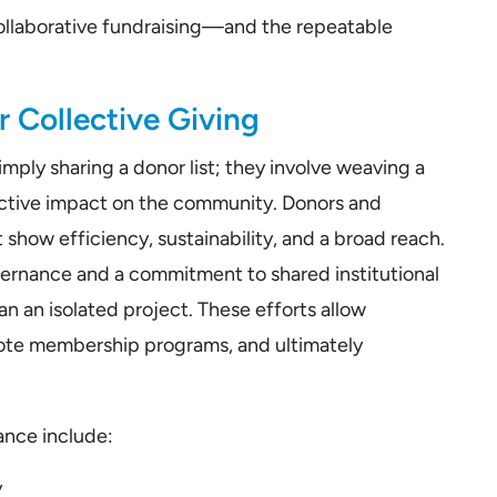
f collaborative fundraising—and the repeatable
 Collective Giving
mply sharing a donor list; they involve weaving a
lective impact on the community. Donors and
t show efficiency, sustainability, and a broad reach.
vernance and a commitment to shared institutional
an an isolated project. These efforts allow
mote membership programs, and ultimately
ance include:
y