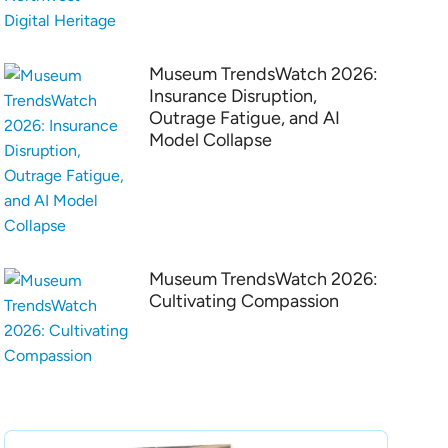
Museum TrendsWatch 2026:
Insurance Disruption,
Outrage Fatigue, and AI
Model Collapse
Museum TrendsWatch 2026:
Cultivating Compassion