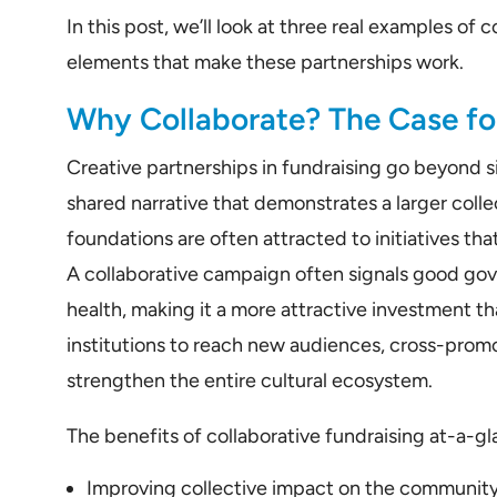
In this post, we’ll look at three real examples o
elements that make these partnerships work.
Why Collaborate? The Case for
Creative partnerships in fundraising go beyond si
shared narrative that demonstrates a larger col
foundations are often attracted to initiatives tha
A collaborative campaign often signals good go
health, making it a more attractive investment th
institutions to reach new audiences, cross-pro
strengthen the entire cultural ecosystem.
The benefits of collaborative fundraising at-a-gl
Improving collective impact on the communit