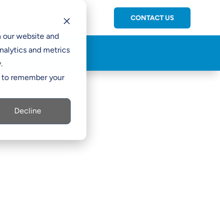
CONTACT US
C

h our website and
nalytics and metrics
.
er to remember your
Decline