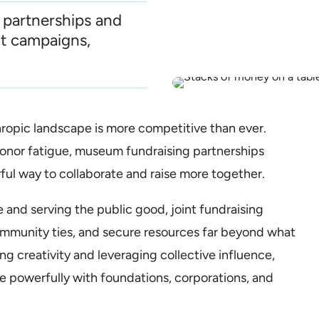
 partnerships and
nt campaigns,
opic landscape is more competitive than ever.
onor fatigue, museum fundraising partnerships
rful way to collaborate and raise more together.
 and serving the public good, joint fundraising
ommunity ties, and secure resources far beyond what
ng creativity and leveraging collective influence,
te powerfully with foundations, corporations, and