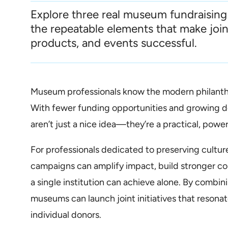
Explore three real museum fundraising
the repeatable elements that make joi
products, and events successful.
Museum professionals know the modern philanthr
With fewer funding opportunities and growing d
aren’t just a nice idea—they’re a practical, powe
For professionals dedicated to preserving culture
campaigns can amplify impact, build stronger c
a single institution can achieve alone. By combini
museums can launch joint initiatives that resona
individual donors.