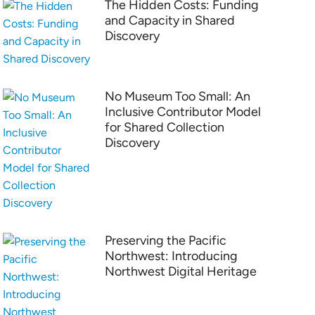
The Hidden Costs: Funding
and Capacity in Shared
Discovery
No Museum Too Small: An
Inclusive Contributor Model
for Shared Collection
Discovery
Preserving the Pacific
Northwest: Introducing
Northwest Digital Heritage