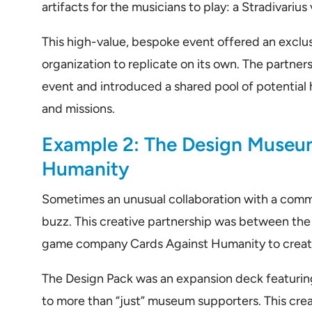
artifacts for the musicians to play: a Stradivarius v
This high-value, bespoke event offered an exclus
organization to replicate on its own. The partners
event and introduced a shared pool of potential h
and missions.
Example 2: The Design Museu
Humanity
Sometimes an unusual collaboration with a comme
buzz. This creative partnership was between th
game company Cards Against Humanity to create
The Design Pack was an expansion deck featuring
to more than “just” museum supporters. This creat