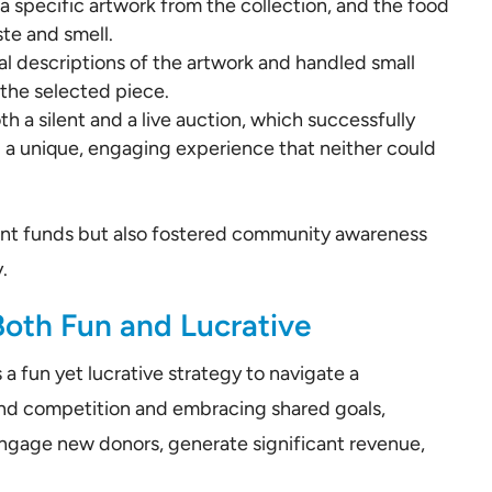
 specific artwork from the collection, and the food
te and smell.
al descriptions of the artwork and handled small
 the selected piece.
h a silent and a live auction, which successfully
g a unique, engaging experience that neither could
icant funds but also fostered community awareness
.
Both Fun and Lucrative
a fun yet lucrative strategy to navigate a
ond competition and embracing shared goals,
 engage new donors, generate significant revenue,