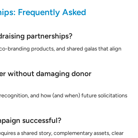
ips: Frequently Asked
raising partnerships?
 co-branding products, and shared galas that align
er without damaging donor
 recognition, and how (and when) future solicitations
mpaign successful?
quires a shared story, complementary assets, clear