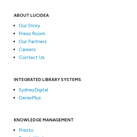
ABOUT LUCIDEA
Our Story
Press Room
Our Partners
Careers
Contact Us
INTEGRATED LIBRARY SYSTEMS
SydneyDigital
GeniePlus
KNOWLEDGE MANAGEMENT
Presto