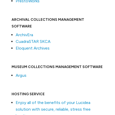
PrestoWorks
ARCHIVAL COLLECTIONS MANAGEMENT
SOFTWARE
ArchivEra
CuadraSTAR SKCA
Eloquent Archives
MUSEUM COLLECTIONS MANAGEMENT SOFTWARE
Argus
HOSTING SERVICE
Enjoy all of the benefits of your Lucidea
solution with secure, reliable, stress free