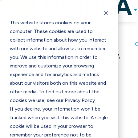

Solutions
Programs & Incentives
This website stores cookies on your

computer. These cookies are used to
Support
collect information about how you interact
Resources
Strengthening Archives:
with our website and allow us to remember
Resilience for Today, Tomorrow,
Contact Us
E
you. We use this information in order to
and Years to Come
improve and customize your browsing
experience and for analytics and metrics
about our visitors both on this website and
other media. To find out more about the
cookies we use, see our Privacy Policy.
If you decline, your information won’t be
tracked when you visit this website. A single
cookie will be used in your browser to
remember your preference not to be