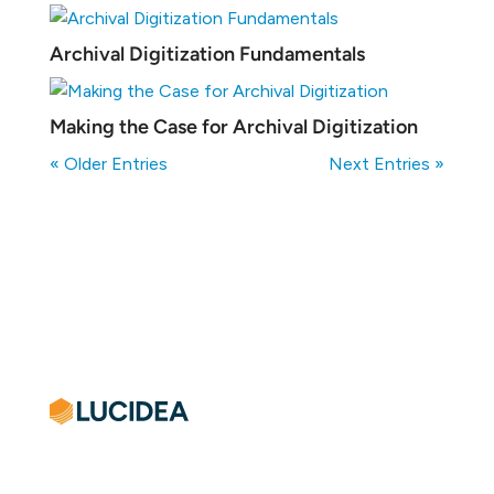
Archival Digitization Fundamentals
Making the Case for Archival Digitization
« Older Entries
Next Entries »