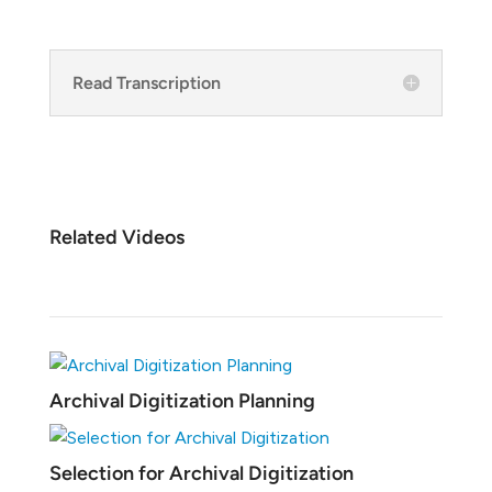
Read Transcription
Related Videos
Archival Digitization Planning
Selection for Archival Digitization