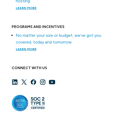
hosting.
LEARN MORE
PROGRAMS AND INCENTIVES
No matter your size or budget, we’ve got you
covered, today and tomorrow.
LEARN MORE
CONNECT WITH US