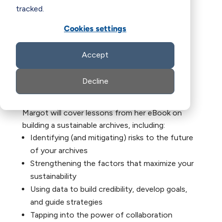
tracked.
Cookies settings
Accept
Decline
Margot will cover lessons from her eBook on
building a sustainable archives, including:
Identifying (and mitigating) risks to the future
of your archives
Strengthening the factors that maximize your
sustainability
Using data to build credibility, develop goals,
and guide strategies
Tapping into the power of collaboration