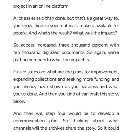
project in an online platform.
A lot easier said than done, but that’s a a great way to,
you know, digitize your materials, make it available for
people. And what’s the result? What was the impact?
So access increased, three thousand percent with
ten thousand digitized documents. So again, we’re
putting numbers to what the impact is.
Future steps are what are the plans for improvement,
expanding collections and seeking more funding, and
you already have shown us your success and what
you’ve done. And then you kind of can draft this story,
below.
And then we, step four would be to develop a
communication plan. So thinking about what
channels will the archives share the story. So it could