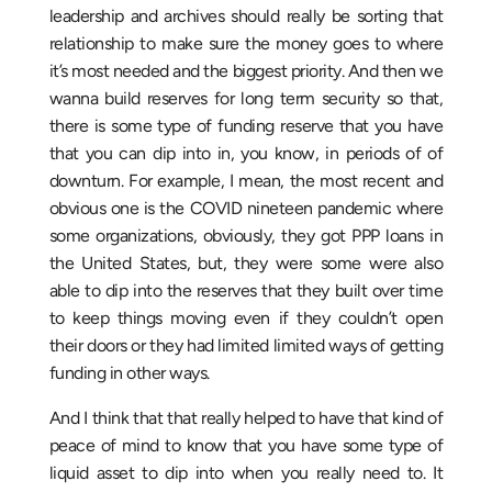
leadership and archives should really be sorting that
relationship to make sure the money goes to where
it’s most needed and the biggest priority. And then we
wanna build reserves for long term security so that,
there is some type of funding reserve that you have
that you can dip into in, you know, in periods of of
downturn. For example, I mean, the most recent and
obvious one is the COVID nineteen pandemic where
some organizations, obviously, they got PPP loans in
the United States, but, they were some were also
able to dip into the reserves that they built over time
to keep things moving even if they couldn’t open
their doors or they had limited limited ways of getting
funding in other ways.
And I think that that really helped to have that kind of
peace of mind to know that you have some type of
liquid asset to dip into when you really need to. It