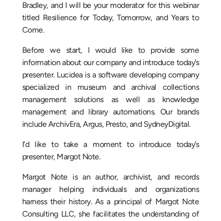
Bradley, and I will be your moderator for this webinar
titled Resilience for Today, Tomorrow, and Years to
Come.
Before we start, I would like to provide some
information about our company and introduce today’s
presenter. Lucidea is a software developing company
specialized in museum and archival collections
management solutions as well as knowledge
management and library automations. Our brands
include ArchivEra, Argus, Presto, and SydneyDigital.
I’d like to take a moment to introduce today’s
presenter, Margot Note.
Margot Note is an author, archivist, and records
manager helping individuals and organizations
harness their history. As a principal of Margot Note
Consulting LLC, she facilitates the understanding of