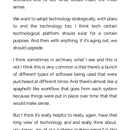
sense.
We want to adopt technology strategically, with plans
to end the technology too. I think tech certain
technological platform should exist for a certain
purpose. And then with anything, if it’s aging out, we
should upgrade.
I think sometimes in archives, what I see and this is
not I think this is very common is that there’s a bunch
of different types of software being used that were
purchased at different times. And there’s almost like a
spaghetti like workflow that goes from each system
because things were put in place over time that that
would make sense.
But I think it’s really helpful to really, again, have that
long view of technology and and really think about,
you know, are all our systems making sense? Is this