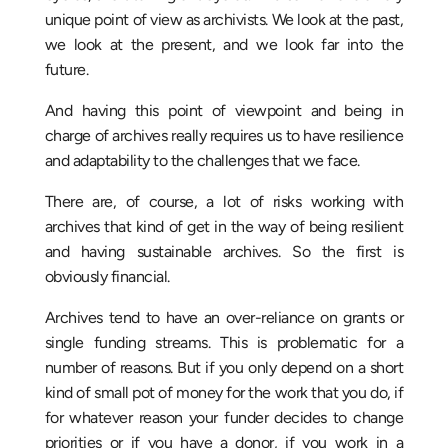
unique point of view as archivists. We look at the past,
we look at the present, and we look far into the
future.
And having this point of viewpoint and being in
charge of archives really requires us to have resilience
and adaptability to the challenges that we face.
There are, of course, a lot of risks working with
archives that kind of get in the way of being resilient
and having sustainable archives. So the first is
obviously financial.
Archives tend to have an over-reliance on grants or
single funding streams. This is problematic for a
number of reasons. But if you only depend on a short
kind of small pot of money for the work that you do, if
for whatever reason your funder decides to change
priorities or if you have a donor, if you work in a