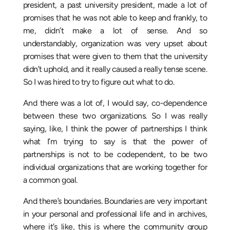
president, a past university president, made a lot of
promises that he was not able to keep and frankly, to
me, didn’t make a lot of sense. And so
understandably, organization was very upset about
promises that were given to them that the university
didn’t uphold, and it really caused a really tense scene.
So I was hired to try to figure out what to do.
And there was a lot of, I would say, co-dependence
between these two organizations. So I was really
saying, like, I think the power of partnerships I think
what I’m trying to say is that the power of
partnerships is not to be codependent, to be two
individual organizations that are working together for
a common goal.
And there’s boundaries. Boundaries are very important
in your personal and professional life and in archives,
where it’s like, this is where the community group