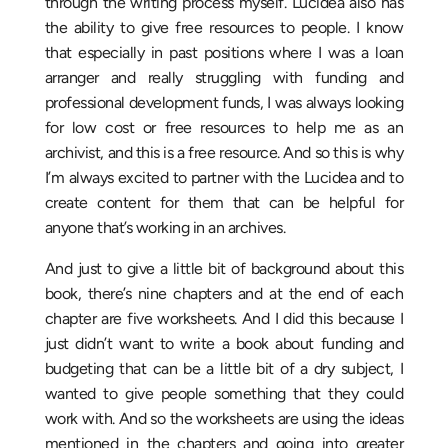
through the writing process myself. Lucidea also has
the ability to give free resources to people. I know
that especially in past positions where I was a loan
arranger and really struggling with funding and
professional development funds, I was always looking
for low cost or free resources to help me as an
archivist, and this is a free resource. And so this is why
I’m always excited to partner with the Lucidea and to
create content for them that can be helpful for
anyone that’s working in an archives.
And just to give a little bit of background about this
book, there’s nine chapters and at the end of each
chapter are five worksheets. And I did this because I
just didn’t want to write a book about funding and
budgeting that can be a little bit of a dry subject, I
wanted to give people something that they could
work with. And so the worksheets are using the ideas
mentioned in the chapters and going into greater