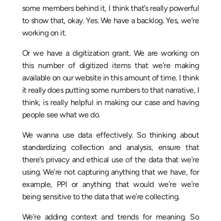
some members behind it, I think that’s really powerful
to show that, okay. Yes. We have a backlog. Yes, we’re
working on it.
Or we have a digitization grant. We are working on
this number of digitized items that we’re making
available on our website in this amount of time. I think
it really does putting some numbers to that narrative, I
think, is really helpful in making our case and having
people see what we do.
We wanna use data effectively. So thinking about
standardizing collection and analysis, ensure that
there’s privacy and ethical use of the data that we’re
using. We’re not capturing anything that we have, for
example, PPI or anything that would we’re we’re
being sensitive to the data that we’re collecting.
We’re adding context and trends for meaning. So