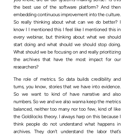
the best use of the software platform? And then
embedding continuous improvement into the culture.
So really thinking about what can we do better? I
know I I mentioned this I feel like I mentioned this in
every webinar, but thinking about what we should
start doing and what should we should stop doing.
What should we be focusing on and really prioritizing
the archives that have the most impact for our
researchers?
The role of metrics. So data builds credibility and
turns, you know, stories that we have into evidence.
So we want to kind of have narrative and also
numbers. So we and we also wanna keep the metrics
balanced, neither too many nor too few, kind of like
the Goldilocks theory. I always harp on this because I
think people do not understand what happens in
archives. They don’t understand the labor that’s