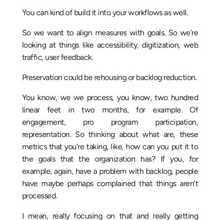
You can kind of build it into your workflows as well.
So we want to align measures with goals. So we’re
looking at things like accessibility, digitization, web
traffic, user feedback.
Preservation could be rehousing or backlog reduction.
You know, we we process, you know, two hundred
linear feet in two months, for example. Of
engagement, pro program participation,
representation. So thinking about what are, these
metrics that you’re taking, like, how can you put it to
the goals that the organization has? If you, for
example, again, have a problem with backlog, people
have maybe perhaps complained that things aren’t
processed.
I mean, really focusing on that and really getting