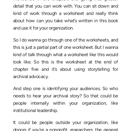
detail that you can work with. You can sit down and
kind of work through a worksheet and really think
about how can you take what’s written in this book
and use it for your organization.
So I do wanna go through one of the worksheets, and
this is just a partial part of one worksheet. But I wanna
kind of talk through what a worksheet like this would
look like. So this is the worksheet at the end of
chapter five and it’s about using storytelling for
archival advocacy.
And step one is identifying your audiences. So who
needs to hear your archival story? So that could be
people internally within your organization, like
institutional leadership.
It could be people outside your organization, like
donors if you’re a nonprofit, researchers, the general