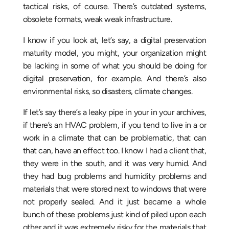
tactical risks, of course. There’s outdated systems,
obsolete formats, weak weak infrastructure.
I know if you look at, let’s say, a digital preservation
maturity model, you might, your organization might
be lacking in some of what you should be doing for
digital preservation, for example. And there’s also
environmental risks, so disasters, climate changes.
If let’s say there’s a leaky pipe in your in your archives,
if there’s an HVAC problem, if you tend to live in a or
work in a climate that can be problematic, that can
that can, have an effect too. I know I had a client that,
they were in the south, and it was very humid. And
they had bug problems and humidity problems and
materials that were stored next to windows that were
not properly sealed. And it just became a whole
bunch of these problems just kind of piled upon each
other and it was extremely risky for the materials that