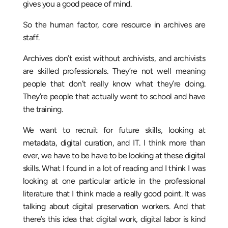
gives you a good peace of mind.
So the human factor, core resource in archives are
staff.
Archives don’t exist without archivists, and archivists
are skilled professionals. They’re not well meaning
people that don’t really know what they’re doing.
They’re people that actually went to school and have
the training.
We want to recruit for future skills, looking at
metadata, digital curation, and IT. I think more than
ever, we have to be have to be looking at these digital
skills. What I found in a lot of reading and I think I was
looking at one particular article in the professional
literature that I think made a really good point. It was
talking about digital preservation workers. And that
there’s this idea that digital work, digital labor is kind