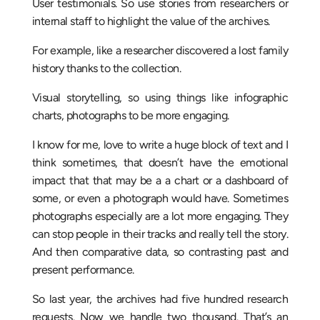
User testimonials. So use stories from researchers or
internal staff to highlight the value of the archives.
For example, like a researcher discovered a lost family
history thanks to the collection.
Visual storytelling, so using things like infographic
charts, photographs to be more engaging.
I know for me, love to write a huge block of text and I
think sometimes, that doesn’t have the emotional
impact that that may be a a chart or a dashboard of
some, or even a photograph would have. Sometimes
photographs especially are a lot more engaging. They
can stop people in their tracks and really tell the story.
And then comparative data, so contrasting past and
present performance.
So last year, the archives had five hundred research
requests. Now we handle two thousand. That’s an