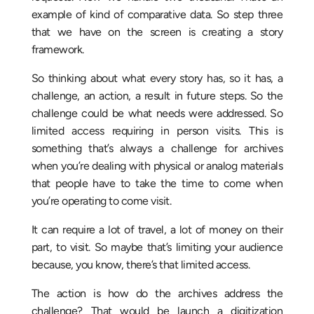
example of kind of comparative data. So step three
that we have on the screen is creating a story
framework.
So thinking about what every story has, so it has, a
challenge, an action, a result in future steps. So the
challenge could be what needs were addressed. So
limited access requiring in person visits. This is
something that’s always a challenge for archives
when you’re dealing with physical or analog materials
that people have to take the time to come when
you’re operating to come visit.
It can require a lot of travel, a lot of money on their
part, to visit. So maybe that’s limiting your audience
because, you know, there’s that limited access.
The action is how do the archives address the
challenge? That would be launch a digitization