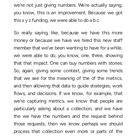
we’re not just giving numbers. We’re actually saying,
you know, this is an improvement. Because we got
this x y z funding, we were able to do a b c.
So really saying, like, because we have this more
money or because we have we hired this new staff
member that we’ve been wanting to have for a while,
we were able to do, you know, one, three, showing
that that impact. One can buy numbers with stories.
So, again, giving some context, giving some trends
that we see for the meaning of the of the metrics,
and then allowing that data to guide strategies, work
flows, and decisions. If we know, for example, that
we’re capturing metrics, we know that people are
particularly asking about a collection, and we have
the we have the numbers and the request behind
those requests, then we know perhaps we should
process that collection even more or parts of the