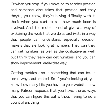
Or when you stop, if you move on to another position
and someone else takes that position and they
they’re, you know, they’re having difficulty with it,
that’s when you start to see how much labor is
involved. And, the metrics kind of give a a way of
explaining the work that we do as archivists in a way
that people can understand, especially decision
makers that are looking at numbers. They can they
can get numbers, as well as the qualitative as well,
but I think they really can get numbers, and you can
show improvement, easily that way.
Getting metrics also is something that can be, in
some ways, automated. So if you’re looking at, you
know, how many hits you have to your website, how
many Patreon requests that you have, there’s ways
that you can figure this out without having to do a
count of anything.