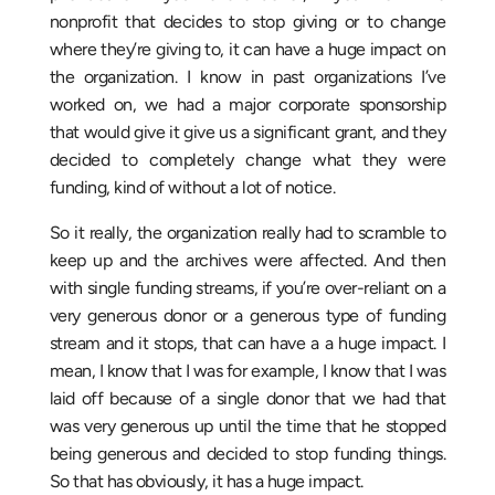
nonprofit that decides to stop giving or to change
where they’re giving to, it can have a huge impact on
the organization. I know in past organizations I’ve
worked on, we had a major corporate sponsorship
that would give it give us a significant grant, and they
decided to completely change what they were
funding, kind of without a lot of notice.
So it really, the organization really had to scramble to
keep up and the archives were affected. And then
with single funding streams, if you’re over-reliant on a
very generous donor or a generous type of funding
stream and it stops, that can have a a huge impact. I
mean, I know that I was for example, I know that I was
laid off because of a single donor that we had that
was very generous up until the time that he stopped
being generous and decided to stop funding things.
So that has obviously, it has a huge impact.