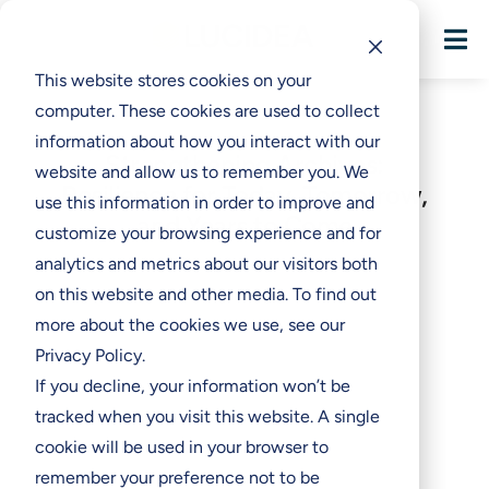

This website stores cookies on your
computer. These cookies are used to collect
information about how you interact with our
Strengthening Archives:
website and allow us to remember you. We
Resilience for Today, Tomorrow,
use this information in order to improve and
and Years to Come
customize your browsing experience and for
analytics and metrics about our visitors both
on this website and other media. To find out
more about the cookies we use, see our
Privacy Policy.
If you decline, your information won’t be
tracked when you visit this website. A single
cookie will be used in your browser to
remember your preference not to be