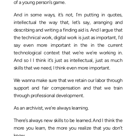
of a young person’s game.
And in some ways, it’s not, I’m putting in quotes,
intellectual the way that, let’s say, arranging and
describing and writing a finding aid is. And I argue that
the technical work, digital work is just as important, I’d
say even more important in the in the current
technological context that we’re we’re working in.
And so I I think it’s just as intellectual, just as much
skills that we need, I think even more important.
We wanna make sure that we retain our labor through
support and fair compensation and that we train
through professional development.
As an archivist, we’re always learning.
There’s always new skills to be learned. And I think the
more you learn, the more you realize that you don’t
know.