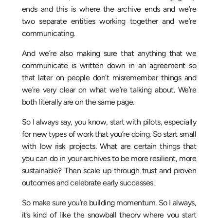
ends and this is where the archive ends and we’re
two separate entities working together and we’re
communicating.
And we’re also making sure that anything that we
communicate is written down in an agreement so
that later on people don’t misremember things and
we’re very clear on what we’re talking about. We’re
both literally are on the same page.
So I always say, you know, start with pilots, especially
for new types of work that you’re doing. So start small
with low risk projects. What are certain things that
you can do in your archives to be more resilient, more
sustainable? Then scale up through trust and proven
outcomes and celebrate early successes.
So make sure you’re building momentum. So I always,
it’s kind of like the snowball theory where you start