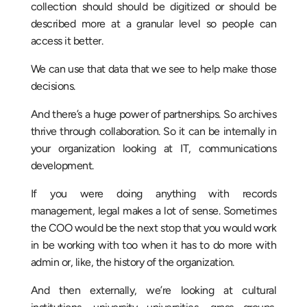
collection should should be digitized or should be
described more at a granular level so people can
access it better.
We can use that data that we see to help make those
decisions.
And there’s a huge power of partnerships. So archives
thrive through collaboration. So it can be internally in
your organization looking at IT, communications
development.
If you were doing anything with records
management, legal makes a lot of sense. Sometimes
the COO would be the next stop that you would work
in be working with too when it has to do more with
admin or, like, the history of the organization.
And then externally, we’re looking at cultural