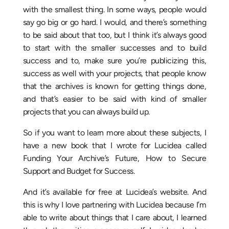
with the smallest thing. In some ways, people would
say go big or go hard. I would, and there’s something
to be said about that too, but I think it’s always good
to start with the smaller successes and to build
success and to, make sure you’re publicizing this,
success as well with your projects, that people know
that the archives is known for getting things done,
and that’s easier to be said with kind of smaller
projects that you can always build up.
So if you want to learn more about these subjects, I
have a new book that I wrote for Lucidea called
Funding Your Archive’s Future, How to Secure
Support and Budget for Success.
And it’s available for free at Lucidea’s website. And
this is why I love partnering with Lucidea because I’m
able to write about things that I care about, I learned