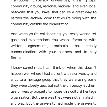
institutions, university universities, grass groups,
community groups, regional, national, and even local
networks that you have, that can be a great way to
partner the archival work that you’re doing with the
community outside the organization.
And when you’re collaborating, you really wanna set
goals and expectations. You wanna formalize with
written agreements, maintain that steady
communication with your partners, and to stay
flexible.
I know sometimes, I can think of when this doesn’t
happen well where I had a client with a university and
a, cultural heritage group that they were using some
they were closely tied, but not the university let them
use university property to house this cultural heritage
organization. But there was they were not affiliated in
any way. But the university had made the university