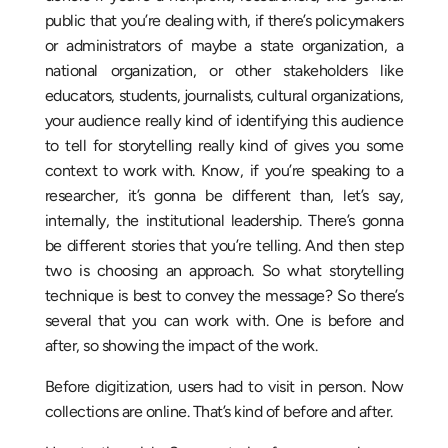
public that you’re dealing with, if there’s policymakers
or administrators of maybe a state organization, a
national organization, or other stakeholders like
educators, students, journalists, cultural organizations,
your audience really kind of identifying this audience
to tell for storytelling really kind of gives you some
context to work with. Know, if you’re speaking to a
researcher, it’s gonna be different than, let’s say,
internally, the institutional leadership. There’s gonna
be different stories that you’re telling. And then step
two is choosing an approach. So what storytelling
technique is best to convey the message? So there’s
several that you can work with. One is before and
after, so showing the impact of the work.
Before digitization, users had to visit in person. Now
collections are online. That’s kind of before and after.