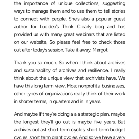
the importance of unique collections, suggesting
ways to manage them and to use them to tell stories
to connect with people. She’s also a popular guest
author for Lucidea’s Think Clearly blog and has
provided us with many great webinars that are listed
on our website, So please feel free to check those
out after today’s session. Take it away, Margot.
Thank you so much. So when I think about archives
and sustainability of archives and resilience, I really
think about the unique view that archivists have. We
have this long term view. Most nonprofits, businesses,
other types of organizations really think of their work
in shorter terms, in quarters and in in years.
And maybe if they’re doing a a a strategic plan, maybe
the longest they’ll go out is maybe five years. But
archives outlast short term cycles, short term budget
cycles, short term grant cycles. And so we have a very