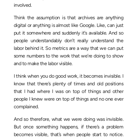
involved.
Think the assumption is that archives are anything
digital or anything is almost like Google. Like, can just
put it somewhere and suddenly it’s available. And so
people understandably don’t really understand the
labor behind it. So metrics are a way that we can put
some numbers to the work that we’re doing to show
and to make the labor visible.
I think when you do good work, it becomes invisible. I
know that there’s plenty of times and old positions
that I had where I was on top of things and other
people I knew were on top of things and no one ever
complained.
And so therefore, what we were doing was invisible.
But once something happens, if there’s a problem
becomes visible, that’s when people start to notice.