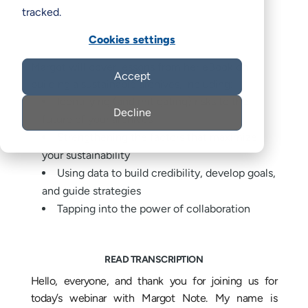
tracked.
Cookies settings
Margot will cover lessons from her eBook on
Accept
building a sustainable archives, including:
Identifying (and mitigating) risks to the
Decline
future of your archives
Strengthening the factors that maximize
your sustainability
Using data to build credibility, develop goals,
and guide strategies
Tapping into the power of collaboration
READ TRANSCRIPTION
Hello, everyone, and thank you for joining us for
today’s webinar with Margot Note. My name is