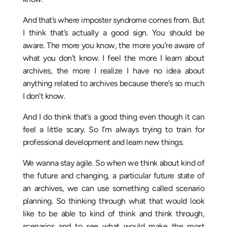
And that’s where imposter syndrome comes from. But
I think that’s actually a good sign. You should be
aware. The more you know, the more you’re aware of
what you don’t know. I feel the more I learn about
archives, the more I realize I have no idea about
anything related to archives because there’s so much
I don’t know.
And I do think that’s a good thing even though it can
feel a little scary. So I’m always trying to train for
professional development and learn new things.
We wanna stay agile. So when we think about kind of
the future and changing, a particular future state of
an archives, we can use something called scenario
planning. So thinking through what that would look
like to be able to kind of think and think through,
scenarios and to see what would make the most