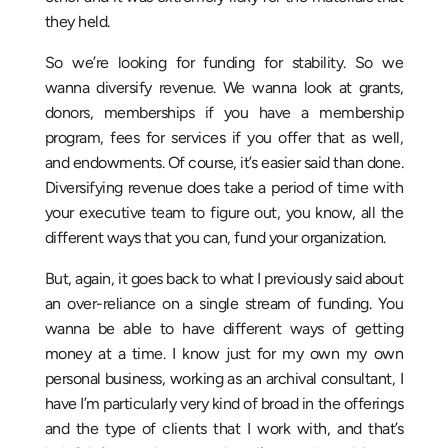
they held.
So we’re looking for funding for stability. So we
wanna diversify revenue. We wanna look at grants,
donors, memberships if you have a membership
program, fees for services if you offer that as well,
and endowments. Of course, it’s easier said than done.
Diversifying revenue does take a period of time with
your executive team to figure out, you know, all the
different ways that you can, fund your organization.
But, again, it goes back to what I previously said about
an over-reliance on a single stream of funding. You
wanna be able to have different ways of getting
money at a time. I know just for my own my own
personal business, working as an archival consultant, I
have I’m particularly very kind of broad in the offerings
and the type of clients that I work with, and that’s