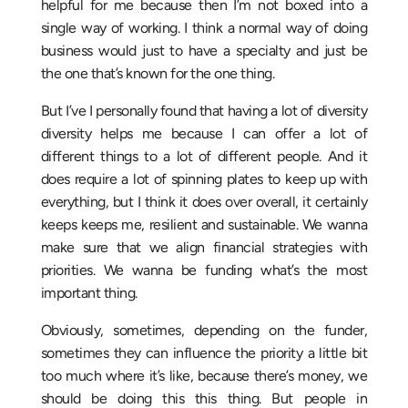
helpful for me because then I’m not boxed into a
single way of working. I think a normal way of doing
business would just to have a specialty and just be
the one that’s known for the one thing.
But I’ve I personally found that having a lot of diversity
diversity helps me because I can offer a lot of
different things to a lot of different people. And it
does require a lot of spinning plates to keep up with
everything, but I think it does over overall, it certainly
keeps keeps me, resilient and sustainable. We wanna
make sure that we align financial strategies with
priorities. We wanna be funding what’s the most
important thing.
Obviously, sometimes, depending on the funder,
sometimes they can influence the priority a little bit
too much where it’s like, because there’s money, we
should be doing this this thing. But people in