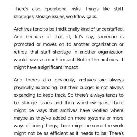
There’s also operational risks, things like staff
shortages, storage issues, workflow gaps.
Archives tend to be traditionally kind of understaffed.
And because of that, if, let’s say, someone is
promoted or moves on to another organization or
retires, that staff shortage in another organization
would have as much impact. But in the archives, it
might have a significant impact.
And there’s also obviously, archives are always
physically expanding, but their budget is not always
expanding to keep track. So there’s always tends to
be storage issues and then workflow gaps. There
might be ways that archives have worked where
maybe as they’ve added on more systems or more
ways of doing things, there might be some the work
might not be as efficient as it needs to be. There’s