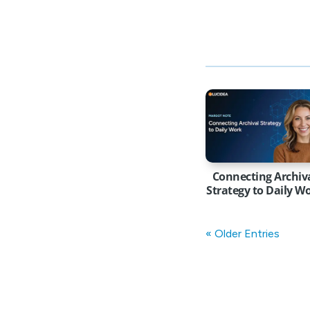
Connecting Archiv
Strategy to Daily W
« Older Entries