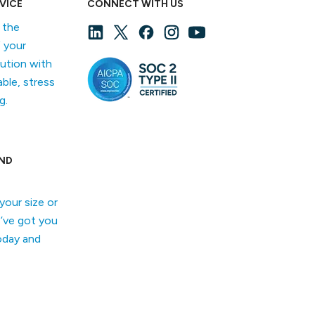
VICE
CONNECT WITH US
f the
 your
lution with
able, stress
g.
ND
your size or
’ve got you
oday and