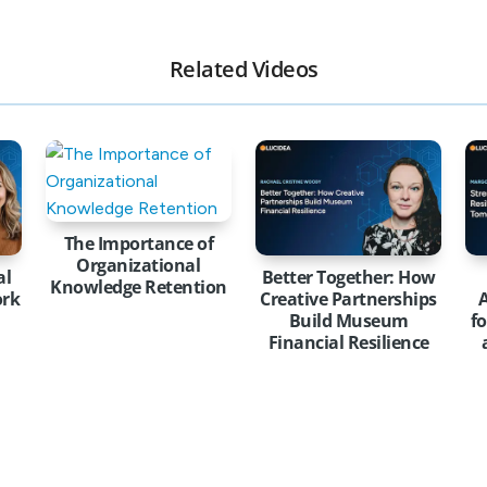
Related Videos
The Importance of
Organizational
al
Better Together: How
Knowledge Retention
ork
Creative Partnerships
A
Build Museum
f
Financial Resilience