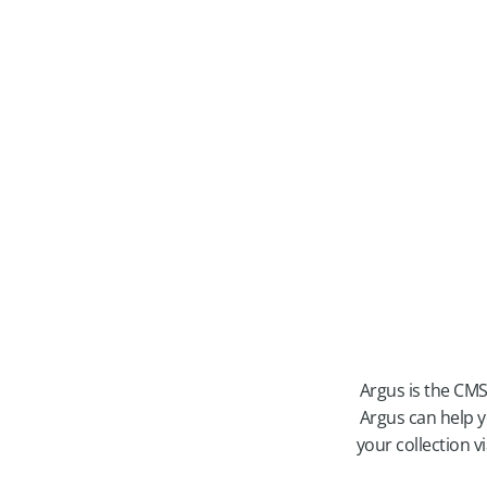
Argus is the CMS
Argus can help y
your collection 