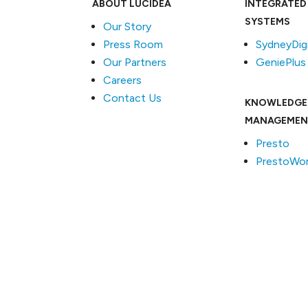
ABOUT LUCIDEA
INTEGRATED
SYSTEMS
Our Story
Press Room
SydneyDigi
Our Partners
GeniePlus
Careers
Contact Us
KNOWLEDGE
MANAGEMEN
Presto
PrestoWor