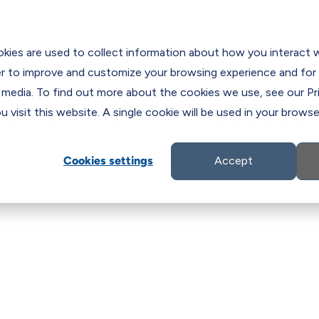
 & Incentives

es
C
kies are used to collect information about how you interact 
er to improve and customize your browsing experience and for 
 media. To find out more about the cookies we use, see our Pri
 visit this website. A single cookie will be used in your brow
ew: Argus – Collections Management S
Cookies settings
Accept