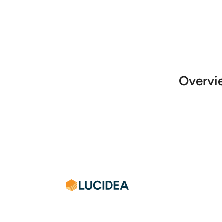
Overvi