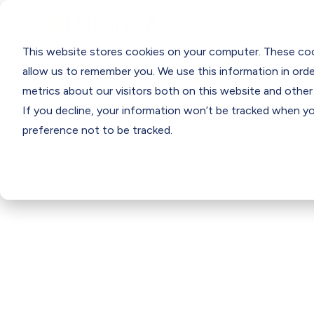
Programs
Support
Resourc
This website stores cookies on your computer. These coo
allow us to remember you. We use this information in ord
metrics about our visitors both on this website and other
If you decline, your information won’t be tracked when you
Overvi
preference not to be tracked.