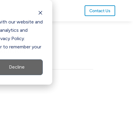
Contact Us
with our website and
analytics and
vacy Policy.
ser to remember your
olution
Decline