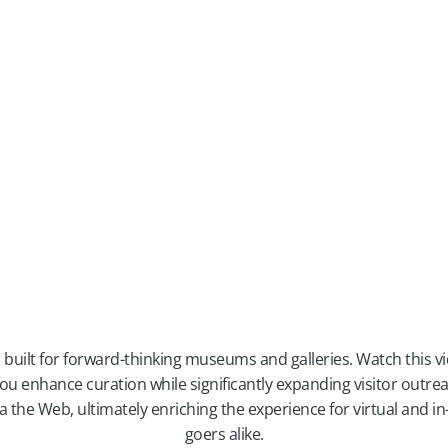
 built for forward-thinking museums and galleries. Watch this v
ou enhance curation while significantly expanding visitor outre
via the Web, ultimately enriching the experience for virtual and
goers alike.