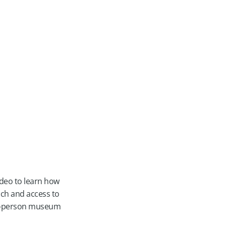
ideo to learn how
ach and access to
 in-person museum