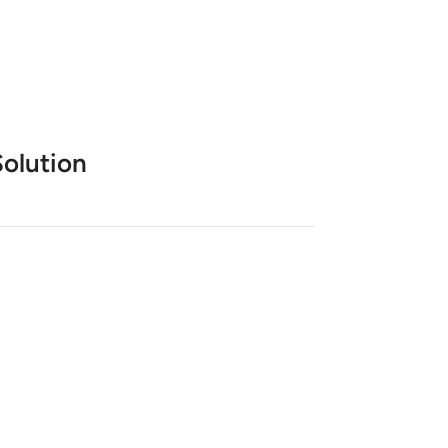
olution