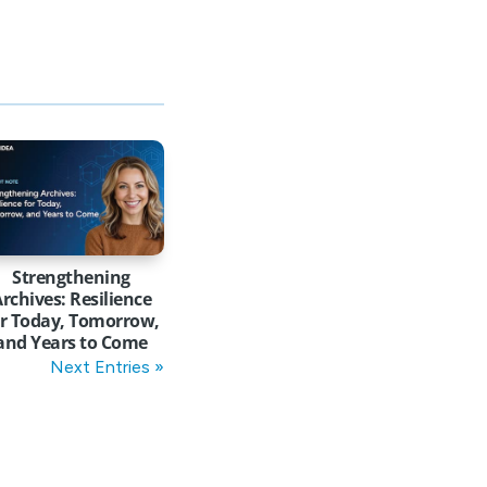
Strengthening
rchives: Resilience
or Today, Tomorrow,
and Years to Come
Next Entries »