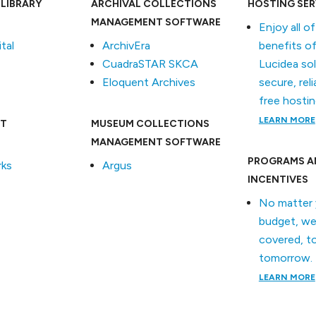
 LIBRARY
ARCHIVAL COLLECTIONS
HOSTING SER
MANAGEMENT SOFTWARE
Enjoy all o
tal
ArchivEra
benefits of
CuadraSTAR SKCA
Lucidea so
Eloquent Archives
secure, reli
free hostin
LEARN MORE
T
MUSEUM COLLECTIONS
MANAGEMENT SOFTWARE
PROGRAMS A
ks
Argus
INCENTIVES
No matter 
budget, we
covered, t
tomorrow.
LEARN MORE