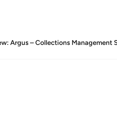
ew: Argus – Collections Management S