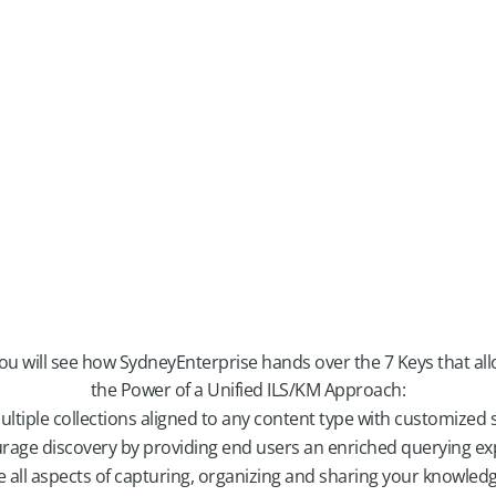
you will see how SydneyEnterprise hands over the 7 Keys that al
the Power of a Unified ILS/KM Approach:
ultiple collections aligned to any content type with customized 
rage discovery by providing end users an enriched querying ex
e all aspects of capturing, organizing and sharing your knowled