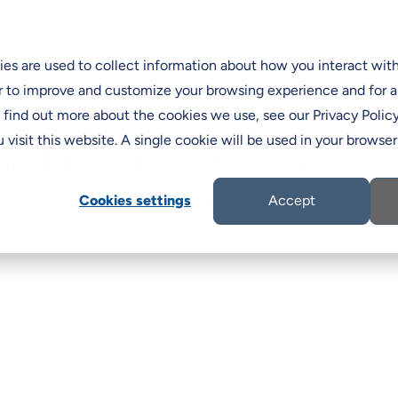
Programs & Incentives
Support
ns
Resources
C
es are used to collect information about how you interact wit
r to improve and customize your browsing experience and for a
o find out more about the cookies we use, see our Privacy Policy
 visit this website. A single cookie will be used in your brows
fied ILS & KM Approach: 7 K
Unlocking the Power
Cookies settings
Accept