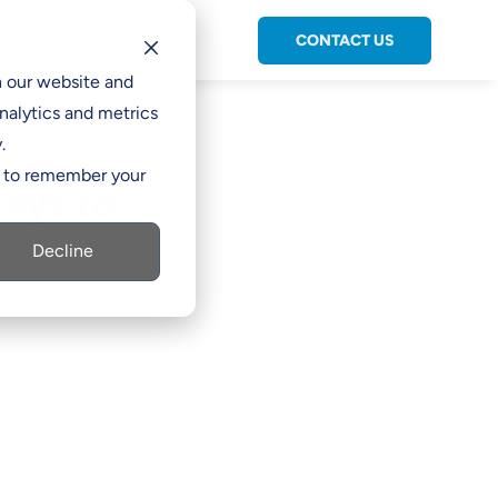
CONTACT US
C

h our website and
nalytics and metrics
.
er to remember your
eys to
Decline