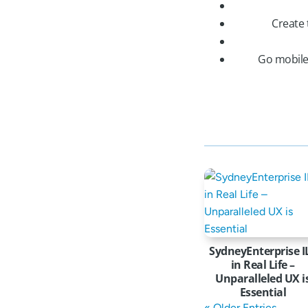
Create 
Go mobile
SydneyEnterprise I
in Real Life –
Unparalleled UX i
Essential
« Older Entries