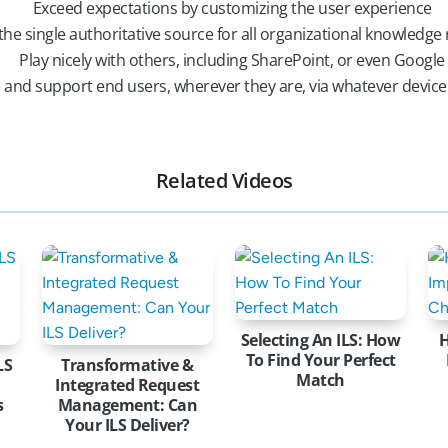
Exceed expectations by customizing the user experience
the single authoritative source for all organizational knowledge
Play nicely with others, including SharePoint, or even Google
 and support end users, wherever they are, via whatever devic
Related Videos
Selecting An ILS: How
To Find Your Perfect
LS
Transformative &
Match
Integrated Request
s
Management: Can
Your ILS Deliver?