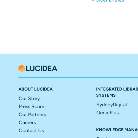
ABOUT LUCIDEA
INTEGRATED LIBRA
SYSTEMS
Our Story
SydneyDigital
Press Room
GeniePlus
Our Partners
Careers
KNOWLEDGE MANA
Contact Us