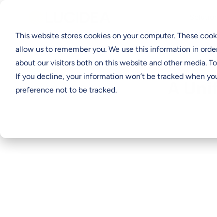
Solutio
This website stores cookies on your computer. These cooki
allow us to remember you. We use this information in orde
about our visitors both on this website and other media. T
If you decline, your information won’t be tracked when you
A Uni
preference not to be tracked.