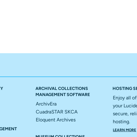
RY
ARCHIVAL COLLECTIONS
HOSTING S
MANAGEMENT SOFTWARE
Enjoy all o
ArchivEra
your Lucid
CuadraSTAR SKCA
secure, reli
Eloquent Archives
hosting.
GEMENT
LEARN MORE
MUSEUM COLLECTIONS