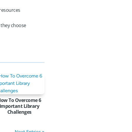
 resources
e they choose
How To Overcome 6
Important Library
Challenges
Next Entries »