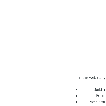
In this webinar 
Build m
Encou
Accelerat