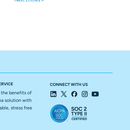
ERVICE
CONNECT WITH US
f the benefits of
ea solution with
able, stress free