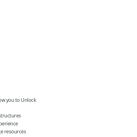
low you to Unlock
structures
perience
ge resources