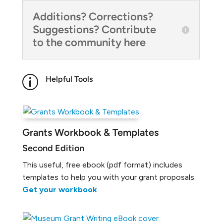
Additions? Corrections?
Suggestions? Contribute
to the community here
p
Helpful Tools
Grants Workbook & Templates
Second Edition
This useful, free ebook (pdf format) includes
templates to help you with your grant proposals.
Get your workbook