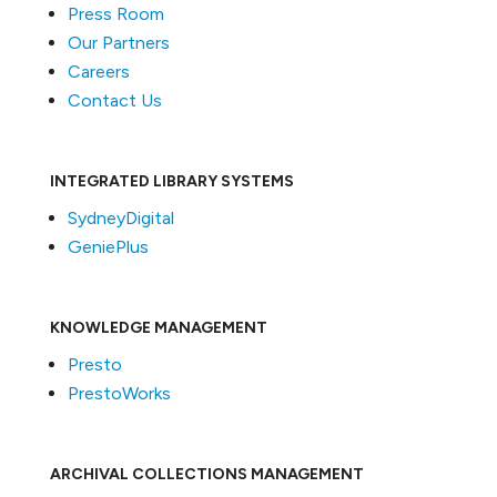
Press Room
Our Partners
Careers
Contact Us
INTEGRATED LIBRARY SYSTEMS
SydneyDigital
GeniePlus
KNOWLEDGE MANAGEMENT
Presto
PrestoWorks
ARCHIVAL COLLECTIONS MANAGEMENT