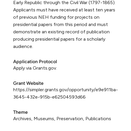
Early Republic through the Civil War (1797-1865).
Applicants must have received at least ten years
of previous NEH funding for projects on
presidential papers from this period and must
demonstrate an existing record of publication
producing presidential papers for a scholarly
audience.
Application Protocol
Apply via Grants.gov.
Grant Website
https://simpler.grants.gov/opportunity/e9e911ba-
3645-432e-915b-e62504593d66
Theme
Archives, Museums, Preservation, Publications