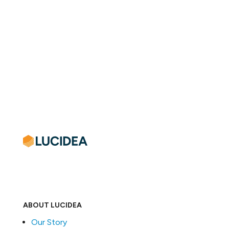
ABOUT LUCIDEA
Our Story