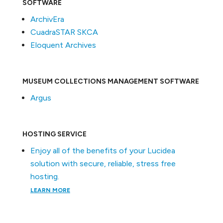
SOFTWARE
ArchivEra
CuadraSTAR SKCA
Eloquent Archives
MUSEUM COLLECTIONS MANAGEMENT SOFTWARE
Argus
HOSTING SERVICE
Enjoy all of the benefits of your Lucidea
solution with secure, reliable, stress free
hosting.
LEARN MORE