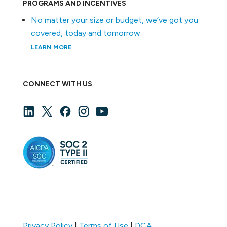
PROGRAMS AND INCENTIVES
No matter your size or budget, we’ve got you
covered, today and tomorrow.
LEARN MORE
CONNECT WITH US
Privacy Policy
|
Terms of Use
|
DCA