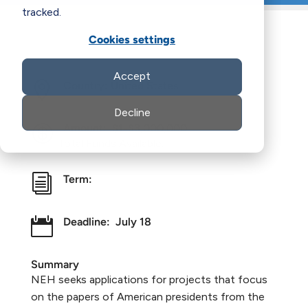
tracked.
Cookies settings
Accept

Country: United States
Decline

Amount:
$1-$3,000,000
Total Funds Available:
i
Term:

Deadline:
July 18
Summary
NEH seeks applications for projects that focus
on the papers of American presidents from the