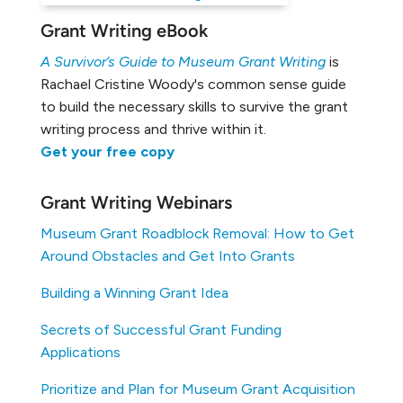
Grant Writing eBook
A Survivor’s Guide to Museum Grant Writing
is
Rachael Cristine Woody's common sense guide
to build the necessary skills to survive the grant
writing process and thrive within it.
Get your free copy
Grant Writing Webinars
Museum Grant Roadblock Removal: How to Get
Around Obstacles and Get Into Grants
Building a Winning Grant Idea
Secrets of Successful Grant Funding
Applications
Prioritize and Plan for Museum Grant Acquisition