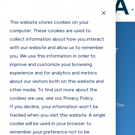

Solutions
Programs & Incentives
This website stores cookies on your

computer. These cookies are used to
Support
collect information about how you interact
Resources
National Endowment for
with our website and allow us to remember
Contact Us
E
you. We use this information in order to
the Humanities (NEH) –
improve and customize your browsing
Scholarly Editions in
experience and for analytics and metrics
about our visitors both on this website and
American History
other media. To find out more about the
cookies we use, see our Privacy Policy.

https://simpler.grants.gov/opportunity/e9e911ba-
If you decline, your information won’t be
3645-432e-915b-e62504593d66
tracked when you visit this website. A single
cookie will be used in your browser to
BACK TO MAIN GRANTS PAGE
remember your preference not to be